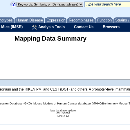
notypes
Human Disease
Expression
Recombinases
Function
Strains 
 Mice (IMSR)
Analysis Tools
Contact Us
Browsers
Mapping Data Summary
tium and the RIKEN PMI and CLST (DGT) and others, A promoter-level mammalian
sion Database (GXD), Mouse Models of Human Cancer database (MMHCdb) (formerly Mouse Tu
last database update
07/14/2026
MGI 6.24