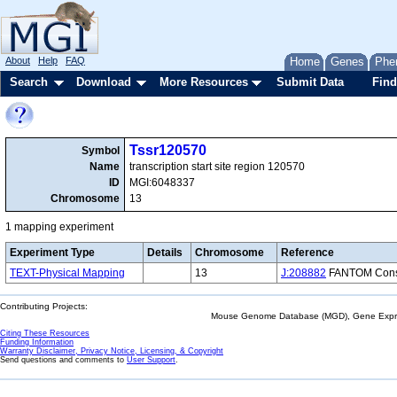
About
Help
FAQ
Home
Genes
Phe
Search
Download
More Resources
Submit Data
Find
Tssr120570
Symbol
Name
transcription start site region 120570
ID
MGI:6048337
Chromosome
13
1 mapping experiment
Experiment Type
Details
Chromosome
Reference
TEXT-Physical Mapping
13
J:208882
FANTOM Consor
Contributing Projects:
Mouse Genome Database (MGD), Gene Expres
Citing These Resources
Funding Information
Warranty Disclaimer, Privacy Notice, Licensing, & Copyright
Send questions and comments to
User Support
.