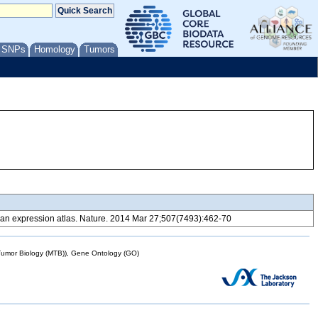
/ SNPs
Homology
Tumors
 expression atlas. Nature. 2014 Mar 27;507(7493):462-70
mor Biology (MTB)), Gene Ontology (GO)