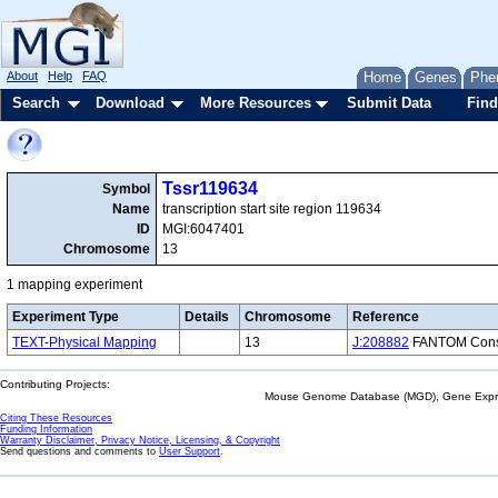
About
Help
FAQ
Home
Genes
Phe
Search
Download
More Resources
Submit Data
Find
Tssr119634
Symbol
Name
transcription start site region 119634
ID
MGI:6047401
Chromosome
13
1 mapping experiment
Experiment Type
Details
Chromosome
Reference
TEXT-Physical Mapping
13
J:208882
FANTOM Consor
Contributing Projects:
Mouse Genome Database (MGD), Gene Expres
Citing These Resources
Funding Information
Warranty Disclaimer, Privacy Notice, Licensing, & Copyright
Send questions and comments to
User Support
.