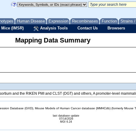
notypes
Human Disease
Expression
Recombinases
Function
Strains 
 Mice (IMSR)
Analysis Tools
Contact Us
Browsers
Mapping Data Summary
tium and the RIKEN PMI and CLST (DGT) and others, A promoter-level mammalian
sion Database (GXD), Mouse Models of Human Cancer database (MMHCdb) (formerly Mouse Tu
last database update
07/14/2026
MGI 6.24