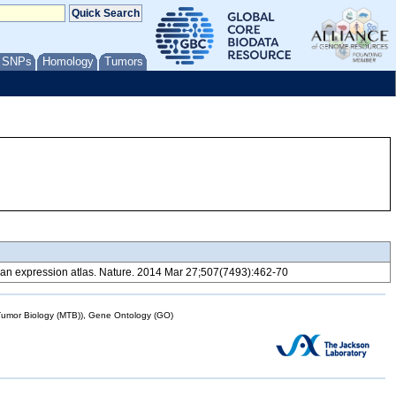
/ SNPs
Homology
Tumors
 expression atlas. Nature. 2014 Mar 27;507(7493):462-70
mor Biology (MTB)), Gene Ontology (GO)