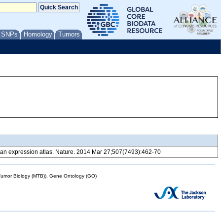
/ SNPs
Homology
Tumors
 expression atlas. Nature. 2014 Mar 27;507(7493):462-70
mor Biology (MTB)), Gene Ontology (GO)