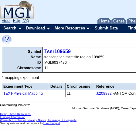
About
Help
FAQ
Home
Genes
Phe
Search
Download
More Resources
Submit Data
Find
Tssr109659
Symbol
Name
transcription start site region 109659
ID
MGI:6037426
Chromosome
11
1 mapping experiment
Experiment Type
Details
Chromosome
Reference
TEXT-Physical Mapping
11
J:208882
FANTOM Consor
Contributing Projects:
Mouse Genome Database (MGD), Gene Expres
Citing These Resources
Funding Information
Warranty Disclaimer, Privacy Notice, Licensing, & Copyright
Send questions and comments to
User Support
.