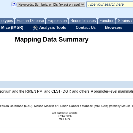
notypes
Human Disease
Expression
Recombinases
Function
Strains 
 Mice (IMSR)
Analysis Tools
Contact Us
Browsers
Mapping Data Summary
tium and the RIKEN PMI and CLST (DGT) and others, A promoter-level mammalian
sion Database (GXD), Mouse Models of Human Cancer database (MMHCdb) (formerly Mouse Tu
last database update
07/14/2026
MGI 6.24