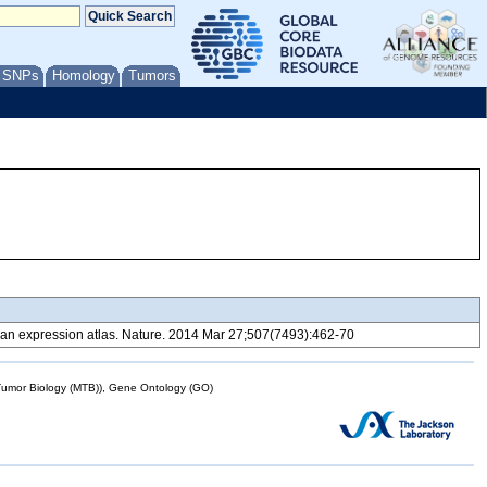
/ SNPs
Homology
Tumors
 expression atlas. Nature. 2014 Mar 27;507(7493):462-70
mor Biology (MTB)), Gene Ontology (GO)