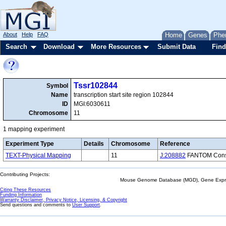
About
Help
FAQ
Home
Genes
Phe
Search
Download
More Resources
Submit Data
Find
Tssr102844
Symbol
Name
transcription start site region 102844
ID
MGI:6030611
Chromosome
11
1 mapping experiment
Experiment Type
Details
Chromosome
Reference
TEXT-Physical Mapping
11
J:208882
FANTOM Consor
Contributing Projects:
Mouse Genome Database (MGD), Gene Expres
Citing These Resources
Funding Information
Warranty Disclaimer, Privacy Notice, Licensing, & Copyright
Send questions and comments to
User Support
.