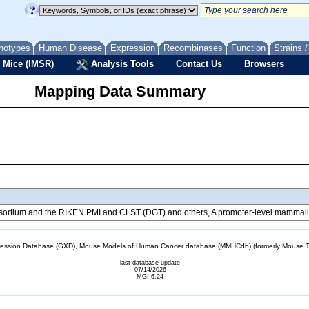
notypes
Human Disease
Expression
Recombinases
Function
Strains 
 Mice (IMSR)
Analysis Tools
Contact Us
Browsers
Mapping Data Summary
tium and the RIKEN PMI and CLST (DGT) and others, A promoter-level mammalian
sion Database (GXD), Mouse Models of Human Cancer database (MMHCdb) (formerly Mouse Tu
last database update
07/14/2026
MGI 6.24