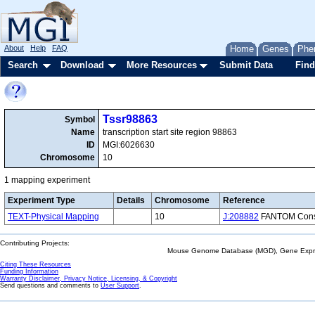
About
Help
FAQ
Home
Genes
Phe
Search
Download
More Resources
Submit Data
Find
Tssr98863
Symbol
Name
transcription start site region 98863
ID
MGI:6026630
Chromosome
10
1 mapping experiment
Experiment Type
Details
Chromosome
Reference
TEXT-Physical Mapping
10
J:208882
FANTOM Consor
Contributing Projects:
Mouse Genome Database (MGD), Gene Expres
Citing These Resources
Funding Information
Warranty Disclaimer, Privacy Notice, Licensing, & Copyright
Send questions and comments to
User Support
.