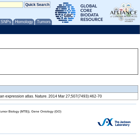
/ SNPs
Homology
Tumors
 expression atlas. Nature. 2014 Mar 27;507(7493):462-70
mor Biology (MTB)), Gene Ontology (GO)