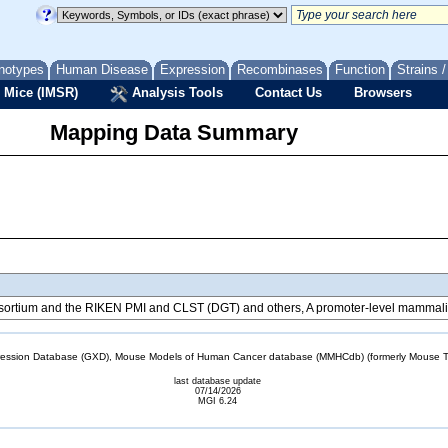
notypes
Human Disease
Expression
Recombinases
Function
Strains 
 Mice (IMSR)
Analysis Tools
Contact Us
Browsers
Mapping Data Summary
tium and the RIKEN PMI and CLST (DGT) and others, A promoter-level mammalian
sion Database (GXD), Mouse Models of Human Cancer database (MMHCdb) (formerly Mouse Tu
last database update
07/14/2026
MGI 6.24