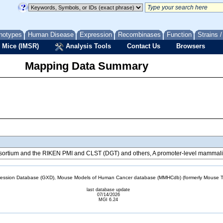
notypes
Human Disease
Expression
Recombinases
Function
Strains 
 Mice (IMSR)
Analysis Tools
Contact Us
Browsers
Mapping Data Summary
tium and the RIKEN PMI and CLST (DGT) and others, A promoter-level mammalian
sion Database (GXD), Mouse Models of Human Cancer database (MMHCdb) (formerly Mouse Tu
last database update
07/14/2026
MGI 6.24