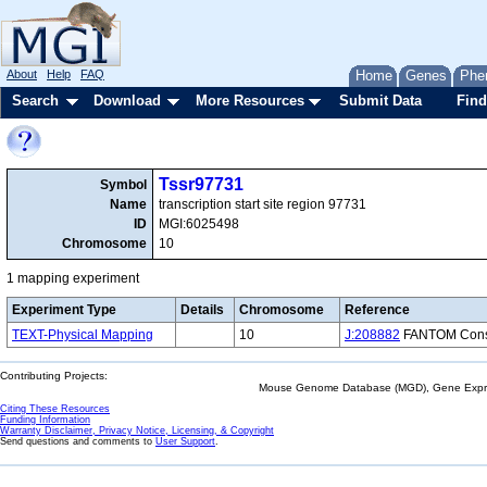
About
Help
FAQ
Home
Genes
Phe
Search
Download
More Resources
Submit Data
Find
Tssr97731
Symbol
Name
transcription start site region 97731
ID
MGI:6025498
Chromosome
10
1 mapping experiment
Experiment Type
Details
Chromosome
Reference
TEXT-Physical Mapping
10
J:208882
FANTOM Consor
Contributing Projects:
Mouse Genome Database (MGD), Gene Expres
Citing These Resources
Funding Information
Warranty Disclaimer, Privacy Notice, Licensing, & Copyright
Send questions and comments to
User Support
.