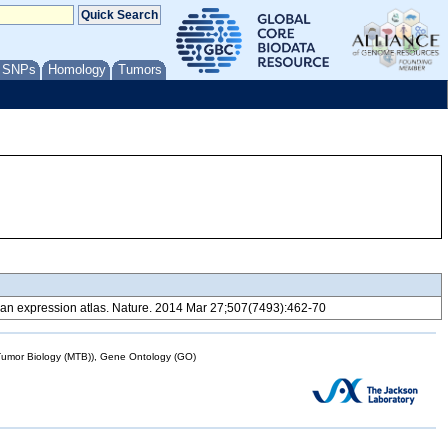
/ SNPs
Homology
Tumors
 expression atlas. Nature. 2014 Mar 27;507(7493):462-70
mor Biology (MTB)), Gene Ontology (GO)