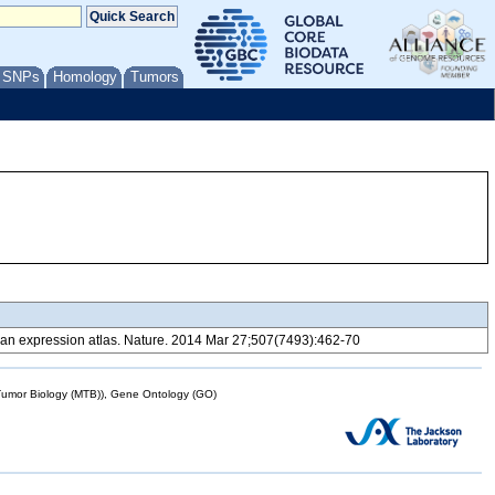
/ SNPs
Homology
Tumors
 expression atlas. Nature. 2014 Mar 27;507(7493):462-70
mor Biology (MTB)), Gene Ontology (GO)