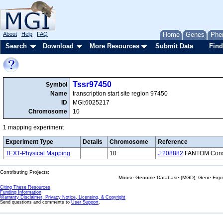
About
Help
FAQ
Home
Genes
Phe
Search
Download
More Resources
Submit Data
Find
Tssr97450
Symbol
Name
transcription start site region 97450
ID
MGI:6025217
Chromosome
10
1 mapping experiment
Experiment Type
Details
Chromosome
Reference
TEXT-Physical Mapping
10
J:208882
FANTOM Consor
Contributing Projects:
Mouse Genome Database (MGD), Gene Expres
Citing These Resources
Funding Information
Warranty Disclaimer, Privacy Notice, Licensing, & Copyright
Send questions and comments to
User Support
.