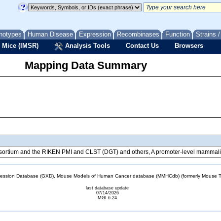
notypes
Human Disease
Expression
Recombinases
Function
Strains 
 Mice (IMSR)
Analysis Tools
Contact Us
Browsers
Mapping Data Summary
tium and the RIKEN PMI and CLST (DGT) and others, A promoter-level mammalian
sion Database (GXD), Mouse Models of Human Cancer database (MMHCdb) (formerly Mouse Tu
last database update
07/14/2026
MGI 6.24