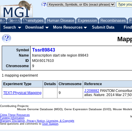
me
About
Genes
Help
FAQ
Phenotypes
Human Disease
Expression
Recombinases
F
Search
Download
More Resources
Submit Data
Find
Mapp
Tssr89843
Symbol
Name
transcription start site region 89843
ID
MGI:6017610
Chromosome
9
1 mapping experiment
Experiment Type
Details
Chromosome
Reference
J:208882
FANTOM Consortium 
TEXT-Physical Mapping
9
atlas. Nature. 2014 Mar 27;5
Contributing Projects:
Mouse Genome Database (MGD), Gene Expression Database (GXD), Mouse Models 
Citing These Resources
l
Funding Information
Warranty Disclaimer, Privacy Notice, Licensing, & Copyright
Send questions and comments to
User Support
.