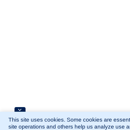
This site uses cookies. Some cookies are essenti
site operations and others help us analyze use 