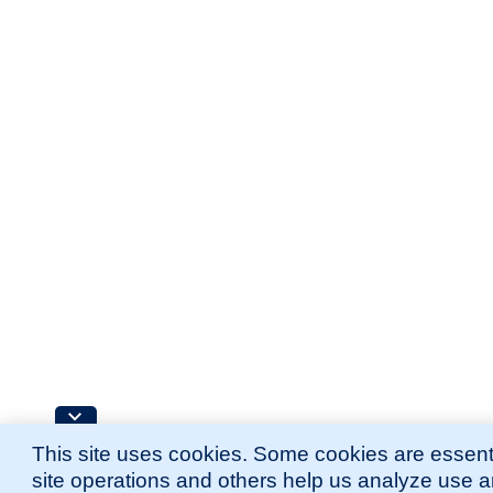
This site uses cookies. Some cookies are essenti
site operations and others help us analyze use 