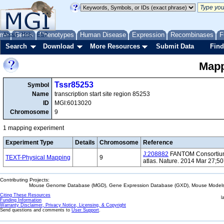
me
About
Genes
Help
FAQ
Phenotypes
Human Disease
Expression
Recombinases
F
Search
Download
More Resources
Submit Data
Find
Mapp
Tssr85253
Symbol
Name
transcription start site region 85253
ID
MGI:6013020
Chromosome
9
1 mapping experiment
Experiment Type
Details
Chromosome
Reference
J:208882
FANTOM Consortium 
TEXT-Physical Mapping
9
atlas. Nature. 2014 Mar 27;5
Contributing Projects:
Mouse Genome Database (MGD), Gene Expression Database (GXD), Mouse Models 
Citing These Resources
l
Funding Information
Warranty Disclaimer, Privacy Notice, Licensing, & Copyright
Send questions and comments to
User Support
.