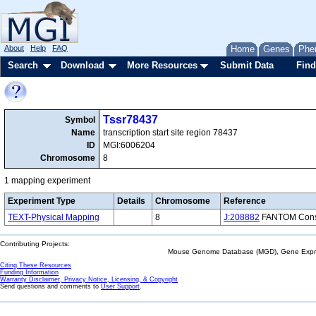
About
Help
FAQ
Home
Genes
Phe
Search
Download
More Resources
Submit Data
Find
Tssr78437
Symbol
Name
transcription start site region 78437
ID
MGI:6006204
Chromosome
8
1 mapping experiment
Experiment Type
Details
Chromosome
Reference
TEXT-Physical Mapping
8
J:208882
FANTOM Consor
Contributing Projects:
Mouse Genome Database (MGD), Gene Expres
Citing These Resources
Funding Information
Warranty Disclaimer, Privacy Notice, Licensing, & Copyright
Send questions and comments to
User Support
.