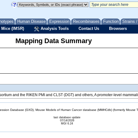
notypes
Human Disease
Expression
Recombinases
Function
Strains 
 Mice (IMSR)
Analysis Tools
Contact Us
Browsers
Mapping Data Summary
tium and the RIKEN PMI and CLST (DGT) and others, A promoter-level mammalian
sion Database (GXD), Mouse Models of Human Cancer database (MMHCdb) (formerly Mouse Tu
last database update
07/14/2026
MGI 6.24