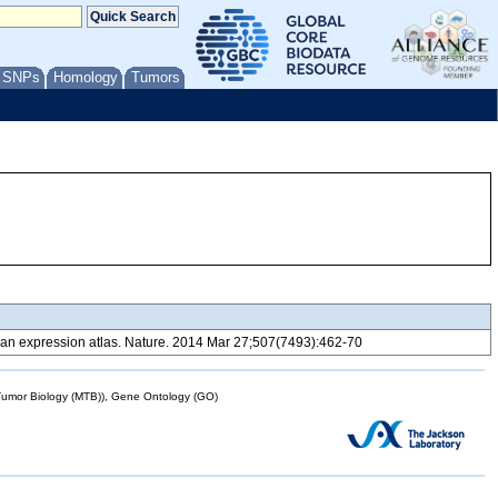
/ SNPs
Homology
Tumors
 expression atlas. Nature. 2014 Mar 27;507(7493):462-70
mor Biology (MTB)), Gene Ontology (GO)