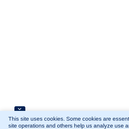
This site uses cookies. Some cookies are essenti
site operations and others help us analyze use 