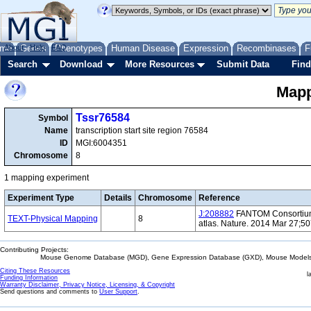
me
About
Genes
Help
FAQ
Phenotypes
Human Disease
Expression
Recombinases
F
Search
Download
More Resources
Submit Data
Find
Mapp
Tssr76584
Symbol
Name
transcription start site region 76584
ID
MGI:6004351
Chromosome
8
1 mapping experiment
Experiment Type
Details
Chromosome
Reference
J:208882
FANTOM Consortium 
TEXT-Physical Mapping
8
atlas. Nature. 2014 Mar 27;5
Contributing Projects:
Mouse Genome Database (MGD), Gene Expression Database (GXD), Mouse Models 
Citing These Resources
l
Funding Information
Warranty Disclaimer, Privacy Notice, Licensing, & Copyright
Send questions and comments to
User Support
.