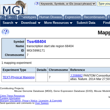
me
About
Genes
Help
FAQ
Phenotypes
Human Disease
Expression
Recombinases
F
Search
Download
More Resources
Submit Data
Find
Mapp
Tssr68404
Symbol
Name
transcription start site region 68404
ID
MGI:5996171
Chromosome
7
1 mapping experiment
Experiment Type
Details
Chromosome
Reference
J:208882
FANTOM Consortium 
TEXT-Physical Mapping
7
atlas. Nature. 2014 Mar 27;5
Contributing Projects:
Mouse Genome Database (MGD), Gene Expression Database (GXD), Mouse Models 
Citing These Resources
l
Funding Information
Warranty Disclaimer, Privacy Notice, Licensing, & Copyright
Send questions and comments to
User Support
.