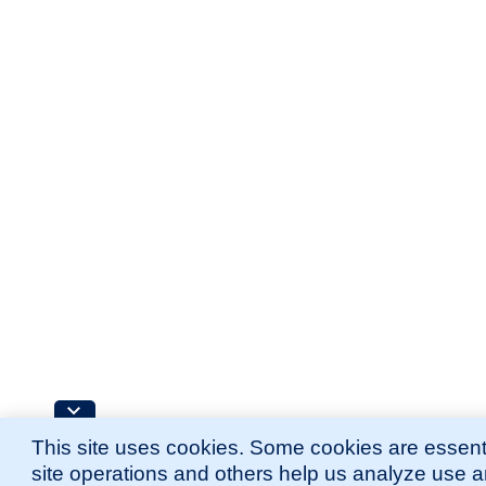
This site uses cookies. Some cookies are essenti
site operations and others help us analyze use 