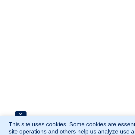
This site uses cookies. Some cookies are essenti
site operations and others help us analyze use 