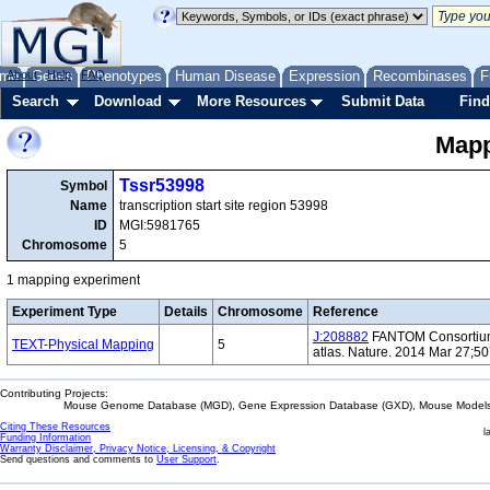
me
About
Genes
Help
FAQ
Phenotypes
Human Disease
Expression
Recombinases
F
Search
Download
More Resources
Submit Data
Find
Mapp
Tssr53998
Symbol
Name
transcription start site region 53998
ID
MGI:5981765
Chromosome
5
1 mapping experiment
Experiment Type
Details
Chromosome
Reference
J:208882
FANTOM Consortium 
TEXT-Physical Mapping
5
atlas. Nature. 2014 Mar 27;5
Contributing Projects:
Mouse Genome Database (MGD), Gene Expression Database (GXD), Mouse Models 
Citing These Resources
l
Funding Information
Warranty Disclaimer, Privacy Notice, Licensing, & Copyright
Send questions and comments to
User Support
.