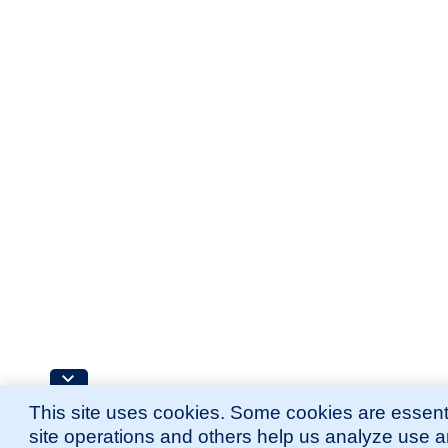
This site uses cookies. Some cookies are essenti
site operations and others help us analyze use 