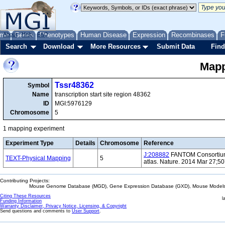
me
About
Genes
Help
FAQ
Phenotypes
Human Disease
Expression
Recombinases
F
Search
Download
More Resources
Submit Data
Find
Mapp
Tssr48362
Symbol
Name
transcription start site region 48362
ID
MGI:5976129
Chromosome
5
1 mapping experiment
Experiment Type
Details
Chromosome
Reference
J:208882
FANTOM Consortium 
TEXT-Physical Mapping
5
atlas. Nature. 2014 Mar 27;5
Contributing Projects:
Mouse Genome Database (MGD), Gene Expression Database (GXD), Mouse Models 
Citing These Resources
l
Funding Information
Warranty Disclaimer, Privacy Notice, Licensing, & Copyright
Send questions and comments to
User Support
.