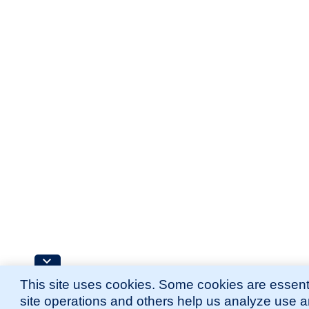
This site uses cookies. Some cookies are essenti
site operations and others help us analyze use 