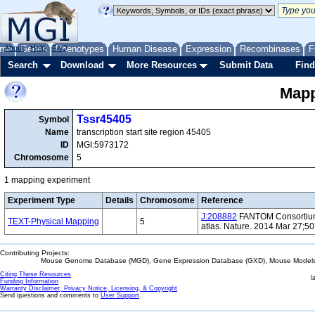
me
About
Genes
Help
FAQ
Phenotypes
Human Disease
Expression
Recombinases
F
Search
Download
More Resources
Submit Data
Find
Mapp
Tssr45405
Symbol
Name
transcription start site region 45405
ID
MGI:5973172
Chromosome
5
1 mapping experiment
Experiment Type
Details
Chromosome
Reference
J:208882
FANTOM Consortium 
TEXT-Physical Mapping
5
atlas. Nature. 2014 Mar 27;5
Contributing Projects:
Mouse Genome Database (MGD), Gene Expression Database (GXD), Mouse Models 
Citing These Resources
l
Funding Information
Warranty Disclaimer, Privacy Notice, Licensing, & Copyright
Send questions and comments to
User Support
.