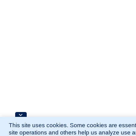
This site uses cookies. Some cookies are essenti
site operations and others help us analyze use 