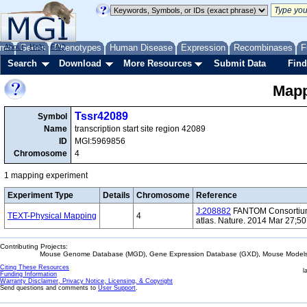
me
About
Genes
Help
FAQ
Phenotypes
Human Disease
Expression
Recombinases
F
Search
Download
More Resources
Submit Data
Find
Mapp
Tssr42089
Symbol
Name
transcription start site region 42089
ID
MGI:5969856
Chromosome
4
1 mapping experiment
Experiment Type
Details
Chromosome
Reference
J:208882
FANTOM Consortium 
TEXT-Physical Mapping
4
atlas. Nature. 2014 Mar 27;5
Contributing Projects:
Mouse Genome Database (MGD), Gene Expression Database (GXD), Mouse Models 
Citing These Resources
l
Funding Information
Warranty Disclaimer, Privacy Notice, Licensing, & Copyright
Send questions and comments to
User Support
.