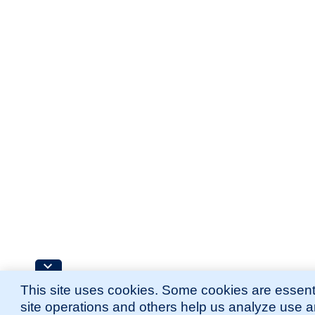
This site uses cookies. Some cookies are essenti
site operations and others help us analyze use 