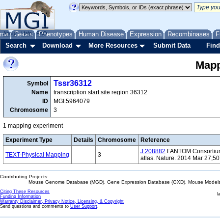
me
About
Genes
Help
FAQ
Phenotypes
Human Disease
Expression
Recombinases
F
Search
Download
More Resources
Submit Data
Find
Mapp
Tssr36312
Symbol
Name
transcription start site region 36312
ID
MGI:5964079
Chromosome
3
1 mapping experiment
Experiment Type
Details
Chromosome
Reference
J:208882
FANTOM Consortium 
TEXT-Physical Mapping
3
atlas. Nature. 2014 Mar 27;5
Contributing Projects:
Mouse Genome Database (MGD), Gene Expression Database (GXD), Mouse Models 
Citing These Resources
l
Funding Information
Warranty Disclaimer, Privacy Notice, Licensing, & Copyright
Send questions and comments to
User Support
.