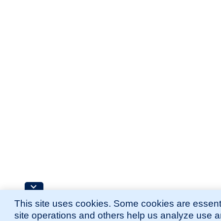
This site uses cookies. Some cookies are essenti
site operations and others help us analyze use 