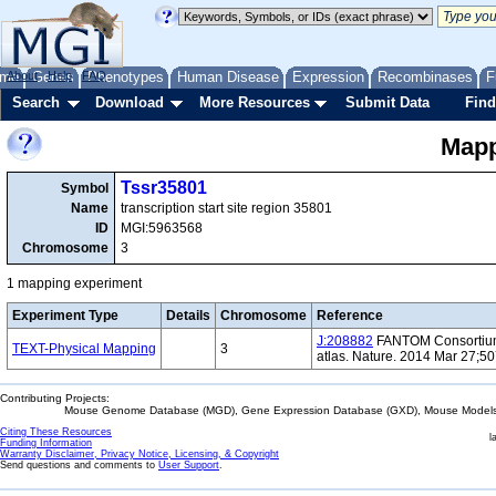
me
About
Genes
Help
FAQ
Phenotypes
Human Disease
Expression
Recombinases
F
Search
Download
More Resources
Submit Data
Find
Mapp
Tssr35801
Symbol
Name
transcription start site region 35801
ID
MGI:5963568
Chromosome
3
1 mapping experiment
Experiment Type
Details
Chromosome
Reference
J:208882
FANTOM Consortium 
TEXT-Physical Mapping
3
atlas. Nature. 2014 Mar 27;5
Contributing Projects:
Mouse Genome Database (MGD), Gene Expression Database (GXD), Mouse Models 
Citing These Resources
l
Funding Information
Warranty Disclaimer, Privacy Notice, Licensing, & Copyright
Send questions and comments to
User Support
.