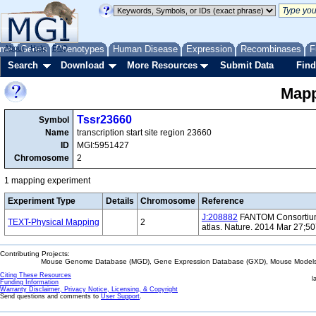
me
About
Genes
Help
FAQ
Phenotypes
Human Disease
Expression
Recombinases
F
Search
Download
More Resources
Submit Data
Find
Mapp
Tssr23660
Symbol
Name
transcription start site region 23660
ID
MGI:5951427
Chromosome
2
1 mapping experiment
Experiment Type
Details
Chromosome
Reference
J:208882
FANTOM Consortium 
TEXT-Physical Mapping
2
atlas. Nature. 2014 Mar 27;5
Contributing Projects:
Mouse Genome Database (MGD), Gene Expression Database (GXD), Mouse Models 
Citing These Resources
l
Funding Information
Warranty Disclaimer, Privacy Notice, Licensing, & Copyright
Send questions and comments to
User Support
.