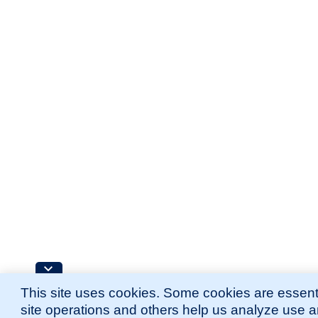
This site uses cookies. Some cookies are essenti
site operations and others help us analyze use 