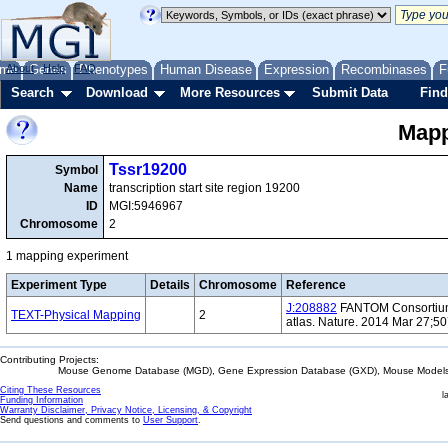
me
About
Genes
Help
FAQ
Phenotypes
Human Disease
Expression
Recombinases
F
Search
Download
More Resources
Submit Data
Find
Mapp
Tssr19200
Symbol
Name
transcription start site region 19200
ID
MGI:5946967
Chromosome
2
1 mapping experiment
Experiment Type
Details
Chromosome
Reference
J:208882
FANTOM Consortium 
TEXT-Physical Mapping
2
atlas. Nature. 2014 Mar 27;5
Contributing Projects:
Mouse Genome Database (MGD), Gene Expression Database (GXD), Mouse Models 
Citing These Resources
l
Funding Information
Warranty Disclaimer, Privacy Notice, Licensing, & Copyright
Send questions and comments to
User Support
.