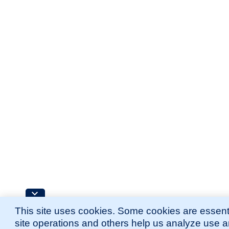
This site uses cookies. Some cookies are essenti
site operations and others help us analyze use 