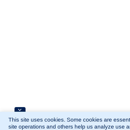
This site uses cookies. Some cookies are essenti
site operations and others help us analyze use 