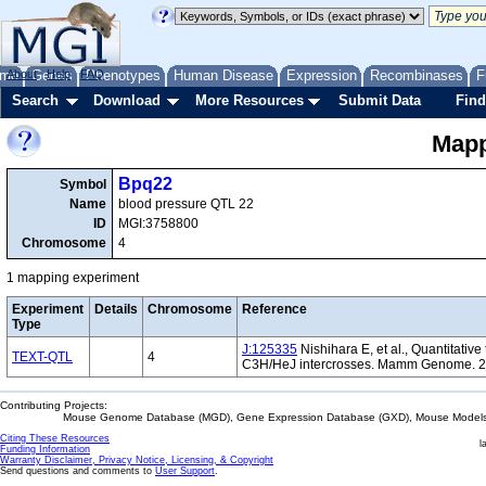
me
About
Genes
Help
FAQ
Phenotypes
Human Disease
Expression
Recombinases
F
Search
Download
More Resources
Submit Data
Find
Mapp
Bpq22
Symbol
Name
blood pressure QTL 22
ID
MGI:3758800
Chromosome
4
1 mapping experiment
Experiment
Details
Chromosome
Reference
Type
J:125335
Nishihara E, et al., Quantitativ
TEXT-QTL
4
C3H/HeJ intercrosses. Mamm Genome. 2
Contributing Projects:
Mouse Genome Database (MGD), Gene Expression Database (GXD), Mouse Models 
Citing These Resources
l
Funding Information
Warranty Disclaimer, Privacy Notice, Licensing, & Copyright
Send questions and comments to
User Support
.