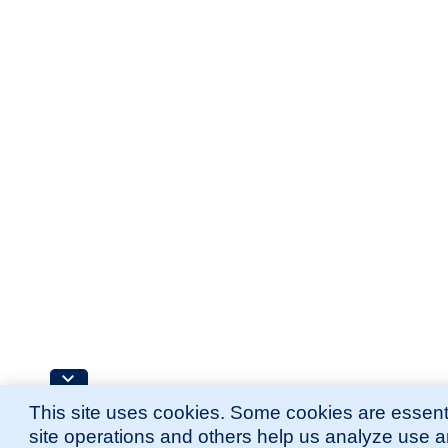
This site uses cookies. Some cookies are essenti
site operations and others help us analyze use 