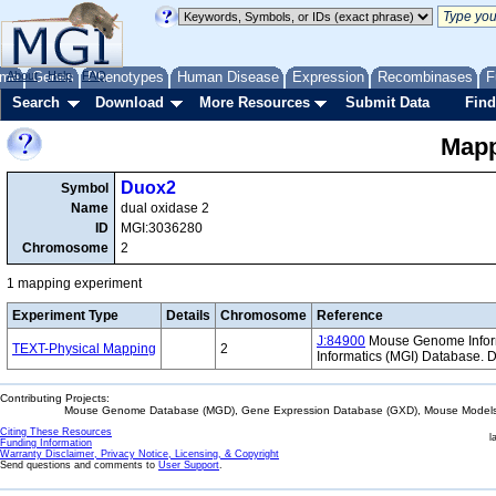
me
About
Genes
Help
FAQ
Phenotypes
Human Disease
Expression
Recombinases
F
Search
Download
More Resources
Submit Data
Find
Mapp
Duox2
Symbol
Name
dual oxidase 2
ID
MGI:3036280
Chromosome
2
1 mapping experiment
Experiment Type
Details
Chromosome
Reference
J:84900
Mouse Genome Informa
TEXT-Physical Mapping
2
Informatics (MGI) Database.
Contributing Projects:
Mouse Genome Database (MGD), Gene Expression Database (GXD), Mouse Models 
Citing These Resources
l
Funding Information
Warranty Disclaimer, Privacy Notice, Licensing, & Copyright
Send questions and comments to
User Support
.