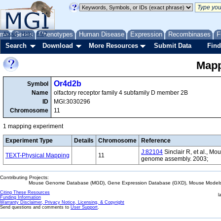
me
About
Genes
Help
FAQ
Phenotypes
Human Disease
Expression
Recombinases
F
Search
Download
More Resources
Submit Data
Find
Mapp
Or4d2b
Symbol
Name
olfactory receptor family 4 subfamily D member 2B
ID
MGI:3030296
Chromosome
11
1 mapping experiment
Experiment Type
Details
Chromosome
Reference
J:82104
Sinclair R, et al., Mo
TEXT-Physical Mapping
11
genome assembly. 2003;
Contributing Projects:
Mouse Genome Database (MGD), Gene Expression Database (GXD), Mouse Models 
Citing These Resources
l
Funding Information
Warranty Disclaimer, Privacy Notice, Licensing, & Copyright
Send questions and comments to
User Support
.