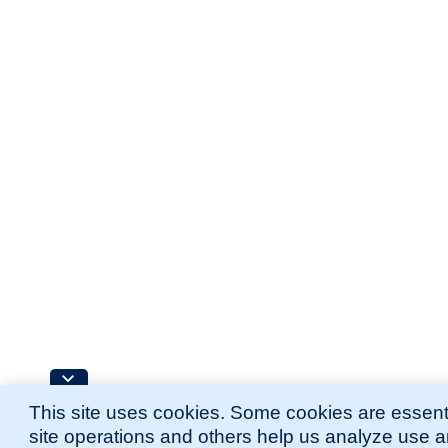
This site uses cookies. Some cookies are essenti
site operations and others help us analyze use 