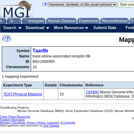
me
About
Genes
Help
FAQ
Phenotypes
Human Disease
Expression
Recombinases
F
Search
Download
More Resources
Submit Data
Find
Mapp
Taar8b
Symbol
Name
trace amine-associated receptor 8B
ID
MGI:2685995
Chromosome
10
1 mapping experiment
Experiment Type
Details
Chromosome
Reference
J:84900
Mouse Genome Informa
TEXT-Physical Mapping
10
Informatics (MGI) Database.
Contributing Projects:
Mouse Genome Database (MGD), Gene Expression Database (GXD), Mouse Models 
Citing These Resources
l
Funding Information
Warranty Disclaimer, Privacy Notice, Licensing, & Copyright
Send questions and comments to
User Support
.