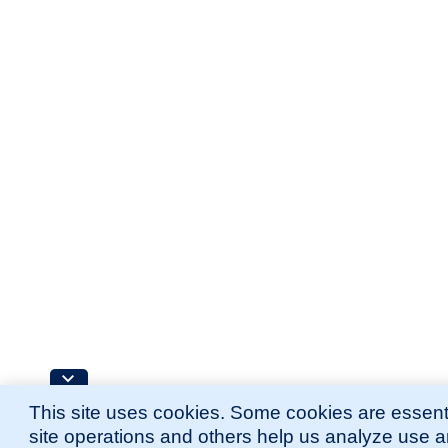
This site uses cookies. Some cookies are essenti
site operations and others help us analyze use 