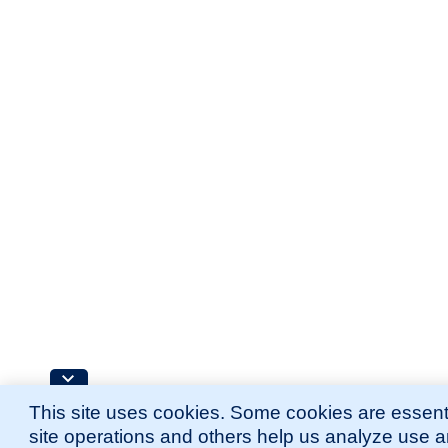
This site uses cookies. Some cookies are essenti
site operations and others help us analyze use 