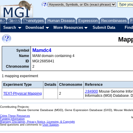
me
About
Genes
Help
FAQ
Phenotypes
Human Disease
Expression
Recombinases
F
Search
Download
More Resources
Submit Data
Find
Mapp
Mamdc4
Symbol
Name
MAM domain containing 4
ID
MGI:2685841
Chromosome
2
1 mapping experiment
Experiment Type
Details
Chromosome
Reference
J:84900
Mouse Genome Informa
TEXT-Physical Mapping
2
Informatics (MGI) Database.
Contributing Projects:
Mouse Genome Database (MGD), Gene Expression Database (GXD), Mouse Models 
Citing These Resources
l
Funding Information
Warranty Disclaimer, Privacy Notice, Licensing, & Copyright
Send questions and comments to
User Support
.