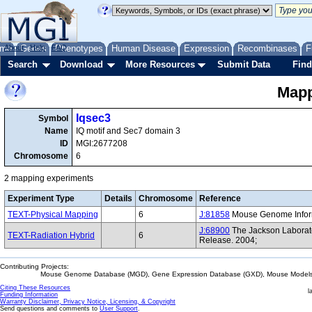
me
About
Genes
Help
FAQ
Phenotypes
Human Disease
Expression
Recombinases
F
Search
Download
More Resources
Submit Data
Find
Mapp
Iqsec3
Symbol
Name
IQ motif and Sec7 domain 3
ID
MGI:2677208
Chromosome
6
2 mapping experiments
Experiment Type
Details
Chromosome
Reference
TEXT-Physical Mapping
6
J:81858
Mouse Genome Informa
J:68900
The Jackson Laborat
TEXT-Radiation Hybrid
6
Release. 2004;
Contributing Projects:
Mouse Genome Database (MGD), Gene Expression Database (GXD), Mouse Models 
Citing These Resources
l
Funding Information
Warranty Disclaimer, Privacy Notice, Licensing, & Copyright
Send questions and comments to
User Support
.