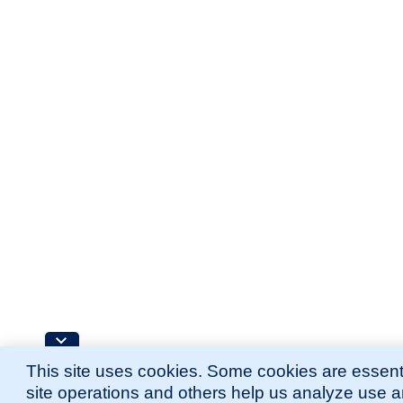
This site uses cookies. Some cookies are essenti
site operations and others help us analyze use 