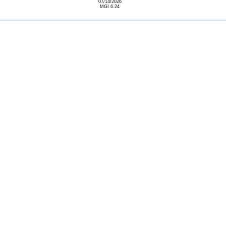
07/14/2026
MGI 6.24