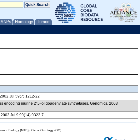
/ SNPs
Homology
Tumors
i. 2002 Jul;59(7):1212-22
genes encoding murine 2',5'-oligoadenylate synthetases. Genomics. 2003
A. 2002 Jul 9;99(14):9322-7
mor Biology (MTB)), Gene Ontology (GO)