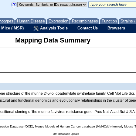
notypes
Human Disease
Expression
Recombinases
Function
Strains 
 Mice (IMSR)
Analysis Tools
Contact Us
Browsers
Mapping Data Summary
ene structure of the murine 2'-5'-oligoadenylate synthetase family. Cell Mol Life Sc
ructural and functional genomics and evolutionary relationships in the cluster of 
Positional cloning of the murine flavivirus resistance gene. Proc Natl Acad Sci U S 
sion Database (GXD), Mouse Models of Human Cancer database (MMHCdb) (formerly Mouse Tu
last database update