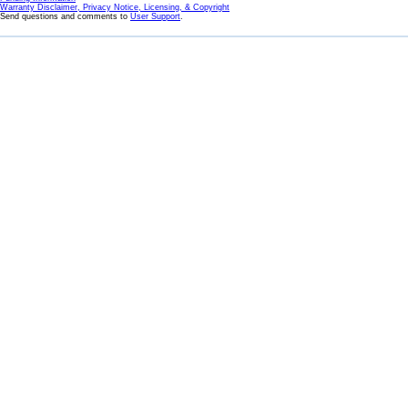
Warranty Disclaimer, Privacy Notice, Licensing, & Copyright
Send questions and comments to
User Support
.