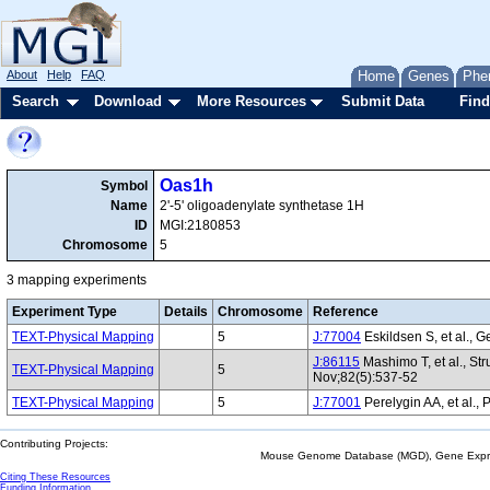
About
Help
FAQ
Home
Genes
Phe
Search
Download
More Resources
Submit Data
Find
Oas1h
Symbol
Name
2'-5' oligoadenylate synthetase 1H
ID
MGI:2180853
Chromosome
5
3 mapping experiments
Experiment Type
Details
Chromosome
Reference
TEXT-Physical Mapping
5
J:77004
Eskildsen S, et al., G
J:86115
Mashimo T, et al., St
TEXT-Physical Mapping
5
Nov;82(5):537-52
TEXT-Physical Mapping
5
J:77001
Perelygin AA, et al., 
Contributing Projects:
Mouse Genome Database (MGD), Gene Expres
Citing These Resources
Funding Information