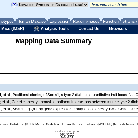
notypes
Human Disease
Expression
Recombinases
Function
Strains 
 Mice (IMSR)
Analysis Tools
Contact Us
Browsers
Mapping Data Summary
 et al., Positional cloning of Sorcs1, a type 2 diabetes quantitative trait locus. Na
, et al., Genetic obesity unmasks nonlinear interactions between murine type 2 diab
 et al., Searching QTL by gene expression: analysis of diabesity. BMC Genet. 200
sion Database (GXD), Mouse Models of Human Cancer database (MMHCdb) (formerly Mouse Tu
last database update
07/14/2026
MGI 6.24