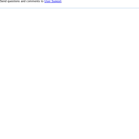
Send questions and comments to
User Support
.