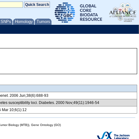
/ SNPs
Homology
Tumors
t Genet. 2006 Jun;38(6):688-93
etes susceptibility loci. Diabetes. 2000 Nov;49(11):1946-54
5 Mar 10;6(1):12
mor Biology (MTB)), Gene Ontology (GO)