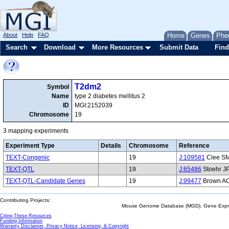
About
Help
FAQ
Home
Genes
Phe
Search
Download
More Resources
Submit Data
Find
T2dm2
Symbol
Name
type 2 diabetes mellitus 2
ID
MGI:2152039
Chromosome
19
3 mapping experiments
Experiment Type
Details
Chromosome
Reference
TEXT-Congenic
19
J:109581
Clee SM,
TEXT-QTL
19
J:65486
Stoehr JP
TEXT-QTL-Candidate Genes
19
J:99477
Brown AC,
Contributing Projects:
Mouse Genome Database (MGD), Gene Expres
Citing These Resources
Funding Information
Warranty Disclaimer, Privacy Notice, Licensing, & Copyright