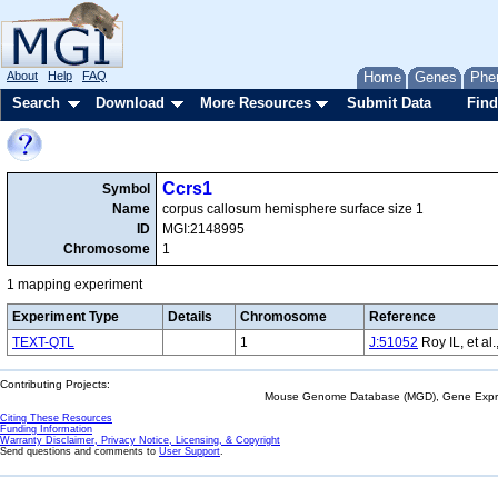
About
Help
FAQ
Home
Genes
Phe
Search
Download
More Resources
Submit Data
Find
Ccrs1
Symbol
Name
corpus callosum hemisphere surface size 1
ID
MGI:2148995
Chromosome
1
1 mapping experiment
Experiment Type
Details
Chromosome
Reference
TEXT-QTL
1
J:51052
Roy IL, et al
Contributing Projects:
Mouse Genome Database (MGD), Gene Expres
Citing These Resources
Funding Information
Warranty Disclaimer, Privacy Notice, Licensing, & Copyright
Send questions and comments to
User Support
.