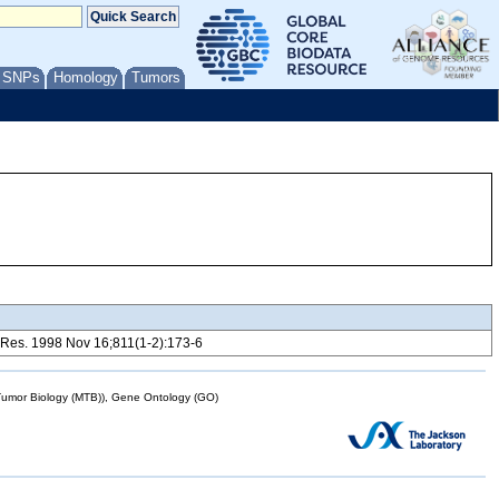
/ SNPs
Homology
Tumors
ain Res. 1998 Nov 16;811(1-2):173-6
mor Biology (MTB)), Gene Ontology (GO)