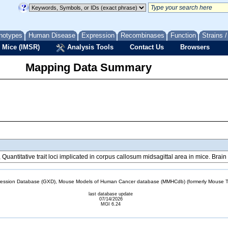
notypes
Human Disease
Expression
Recombinases
Function
Strains 
 Mice (IMSR)
Analysis Tools
Contact Us
Browsers
Mapping Data Summary
., Quantitative trait loci implicated in corpus callosum midsagittal area in mice. Br
sion Database (GXD), Mouse Models of Human Cancer database (MMHCdb) (formerly Mouse Tu
last database update
07/14/2026
MGI 6.24