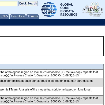
/ SNPs
Homology
Tumors
d the orthologous region on mouse chromosome 5G: the low-copy repeats that
rsion(s) [In Process Citation]. Genomics. 2000 Oct 1;69(1):1-13
f mouse genomic sequence orthologous to the region of human chromosome
& II Team, Analysis of the mouse transcriptome based on functional
d the orthologous region on mouse chromosome 5G: the low-copy repeats that
rsion(s) [In Process Citation]. Genomics. 2000 Oct 1;69(1):1-13