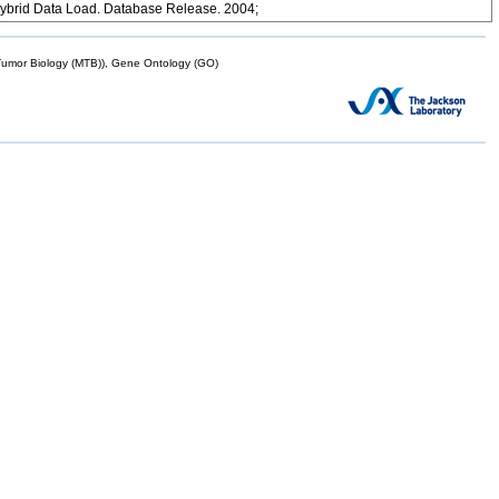
ybrid Data Load. Database Release. 2004;
mor Biology (MTB)), Gene Ontology (GO)