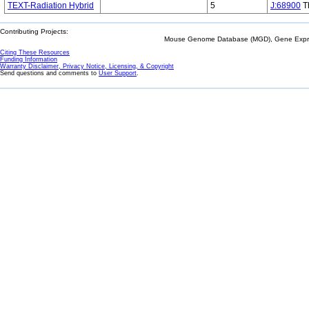
TEXT-Radiation Hybrid
5
J:68900
Th
Contributing Projects:
Mouse Genome Database (MGD), Gene Expres
Citing These Resources
Funding Information
Warranty Disclaimer, Privacy Notice, Licensing, & Copyright
Send questions and comments to
User Support
.