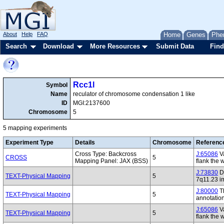
About
Help
FAQ
Home
Genes
Phe
Search
Download
More Resources
Submit Data
Find
Rcc1l
Symbol
Name
reculator of chromosome condensation 1 like
ID
MGI:2137600
Chromosome
5
5 mapping experiments
Experiment Type
Details
Chromosome
Referenc
Cross Type: Backcross
J:65086
Va
CROSS
5
Mapping Panel: JAX (BSS)
flank the 
J:73830
De
TEXT-Physical Mapping
5
7q11.23 i
J:80000
Th
TEXT-Physical Mapping
5
annotatio
J:65086
Va
TEXT-Physical Mapping
5
flank the 