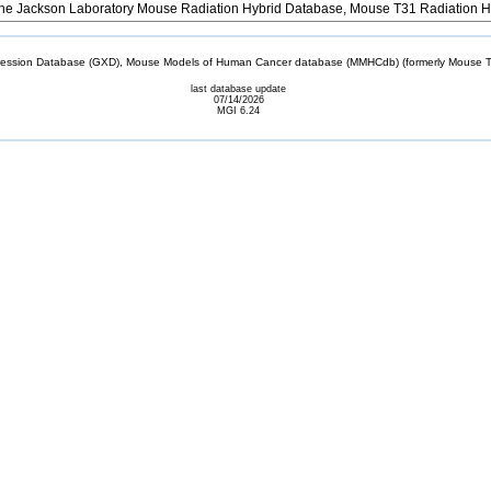
e Jackson Laboratory Mouse Radiation Hybrid Database, Mouse T31 Radiation H
sion Database (GXD), Mouse Models of Human Cancer database (MMHCdb) (formerly Mouse Tu
last database update
07/14/2026
MGI 6.24