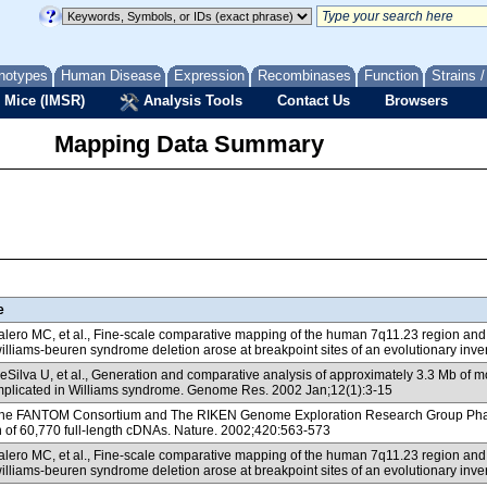
notypes
Human Disease
Expression
Recombinases
Function
Strains 
 Mice (IMSR)
Analysis Tools
Contact Us
Browsers
Mapping Data Summary
e
lero MC, et al., Fine-scale comparative mapping of the human 7q11.23 region an
williams-beuren syndrome deletion arose at breakpoint sites of an evolutionary inve
Silva U, et al., Generation and comparative analysis of approximately 3.3 Mb o
mplicated in Williams syndrome. Genome Res. 2002 Jan;12(1):3-15
e FANTOM Consortium and The RIKEN Genome Exploration Research Group Phase I 
n of 60,770 full-length cDNAs. Nature. 2002;420:563-573
lero MC, et al., Fine-scale comparative mapping of the human 7q11.23 region an
williams-beuren syndrome deletion arose at breakpoint sites of an evolutionary inve