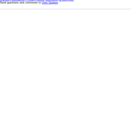
Send questions and comments to
User Support
.