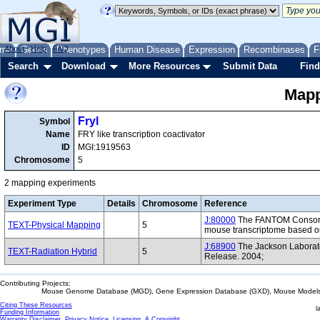
me
About
Genes
Help
FAQ
Phenotypes
Human Disease
Expression
Recombinases
F
Search
Download
More Resources
Submit Data
Find
Mapp
Fryl
Symbol
Name
FRY like transcription coactivator
ID
MGI:1919563
Chromosome
5
2 mapping experiments
Experiment Type
Details
Chromosome
Reference
J:80000
The FANTOM Consorti
TEXT-Physical Mapping
5
mouse transcriptome based on
J:68900
The Jackson Laborat
TEXT-Radiation Hybrid
5
Release. 2004;
Contributing Projects:
Mouse Genome Database (MGD), Gene Expression Database (GXD), Mouse Models 
Citing These Resources
l
Funding Information
Warranty Disclaimer, Privacy Notice, Licensing, & Copyright