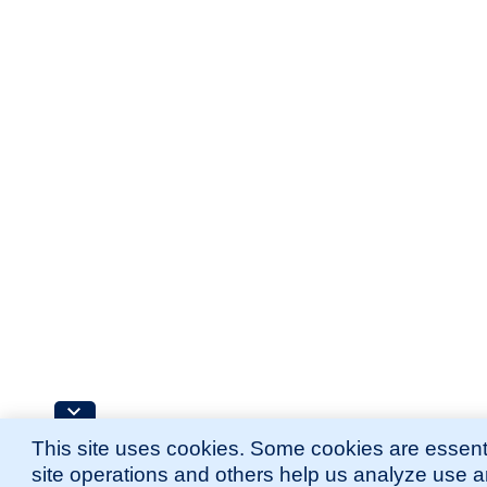
This site uses cookies. Some cookies are essenti
site operations and others help us analyze use 