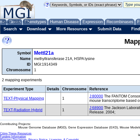
me
About
Genes
Help
FAQ
Phenotypes
Human Disease
Expression
Recombinases
F
Search
Download
More Resources
Submit Data
Find
Mapp
Mettl21a
Symbol
Name
methyltransferase 21A, HSPA lysine
ID
MGI:1914349
Chromosome
1
2 mapping experiments
Experiment Type
Details
Chromosome
Reference
J:80000
The FANTOM Consorti
TEXT-Physical Mapping
1
mouse transcriptome based on
J:68900
The Jackson Laborat
TEXT-Radiation Hybrid
1
Release. 2004;
Contributing Projects:
Mouse Genome Database (MGD), Gene Expression Database (GXD), Mouse Models 
Citing These Resources
l
Funding Information
Warranty Disclaimer, Privacy Notice, Licensing, & Copyright