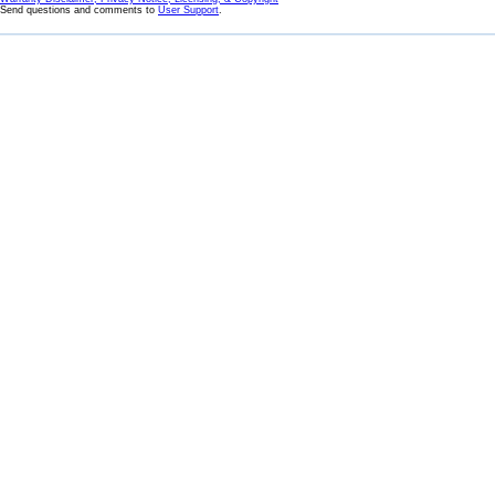
Send questions and comments to
User Support
.