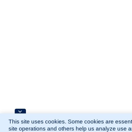
This site uses cookies. Some cookies are essenti
site operations and others help us analyze use 