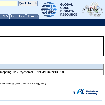
/ SNPs
Homology
Tumors
oci mapping. Dev Psychobiol. 1999 Mar;34(2):139-58
mor Biology (MTB)), Gene Ontology (GO)