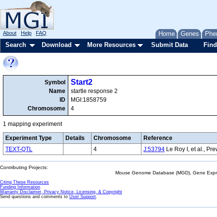
About
Help
FAQ
Home
Genes
Phe
Search
Download
More Resources
Submit Data
Find
Start2
Symbol
Name
startle response 2
ID
MGI:1858759
Chromosome
4
1 mapping experiment
Experiment Type
Details
Chromosome
Reference
TEXT-QTL
4
J:53794
Le Roy I, et al., P
Contributing Projects:
Mouse Genome Database (MGD), Gene Expres
Citing These Resources
Funding Information
Warranty Disclaimer, Privacy Notice, Licensing, & Copyright
Send questions and comments to
User Support
.