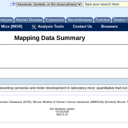
notypes
Human Disease
Expression
Recombinases
Function
Strains 
 Mice (IMSR)
Analysis Tools
Contact Us
Browsers
Mapping Data Summary
reweanling sensorial and motor development in laboratory mice: quantitative trait l
sion Database (GXD), Mouse Models of Human Cancer database (MMHCdb) (formerly Mouse Tu
last database update
07/14/2026
MGI 6.24