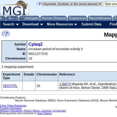
me
About
Genes
Help
FAQ
Phenotypes
Human Disease
Expression
Recombinases
F
Search
Download
More Resources
Submit Data
Find
Mapp
Cplaq2
Symbol
Name
circadian period of locomotor activity 2
ID
MGI:1277242
Chromosome
16
1 mapping experiment
Experiment
Details
Chromosome
Reference
Type
J:36675
Mayeda AR, et al., Hypothetical q
TEXT-QTL
16
strains of mice. Behav Genet. 1996 Sep;
Contributing Projects:
Mouse Genome Database (MGD), Gene Expression Database (GXD), Mouse Models 
Citing These Resources
l
Funding Information
Warranty Disclaimer, Privacy Notice, Licensing, & Copyright
Send questions and comments to
User Support
.