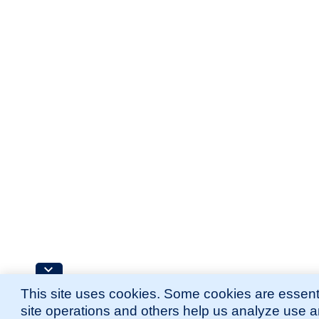
This site uses cookies. Some cookies are essenti
site operations and others help us analyze use 