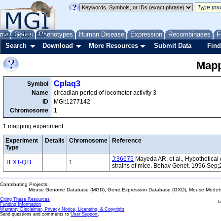
me
About
Genes
Help
FAQ
Phenotypes
Human Disease
Expression
Recombinases
F
Search
Download
More Resources
Submit Data
Find
Mapp
Cplaq3
Symbol
Name
circadian period of locomotor activity 3
ID
MGI:1277142
Chromosome
1
1 mapping experiment
Experiment
Details
Chromosome
Reference
Type
J:36675
Mayeda AR, et al., Hypothetical q
TEXT-QTL
1
strains of mice. Behav Genet. 1996 Sep;
Contributing Projects:
Mouse Genome Database (MGD), Gene Expression Database (GXD), Mouse Models 
Citing These Resources
l
Funding Information
Warranty Disclaimer, Privacy Notice, Licensing, & Copyright
Send questions and comments to
User Support
.