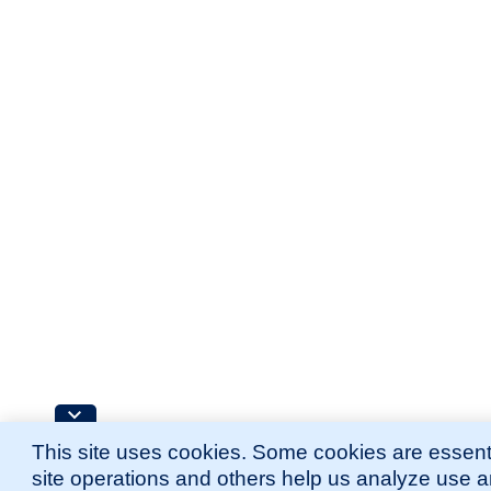
This site uses cookies. Some cookies are essenti
site operations and others help us analyze use 