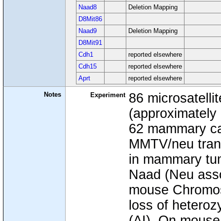
Naad8
Deletion Mapping
D8Mit86
Naad9
Deletion Mapping
D8Mit91
Cdh1
reported elsewhere
Cdh15
reported elsewhere
Aprt
reported elsewhere
Notes
86 microsatelli
Experiment
(approximately
62 mammary ca
MMTV/neu trange
in mammary tum
Naad (Neu assoc
mouse Chromoso
loss of heteroz
(AI). On mouse