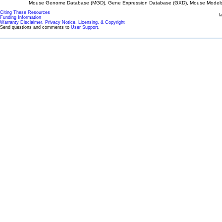
Mouse Genome Database (MGD), Gene Expression Database (GXD), Mouse Models 
Citing These Resources
l
Funding Information
Warranty Disclaimer, Privacy Notice, Licensing, & Copyright
Send questions and comments to
User Support
.