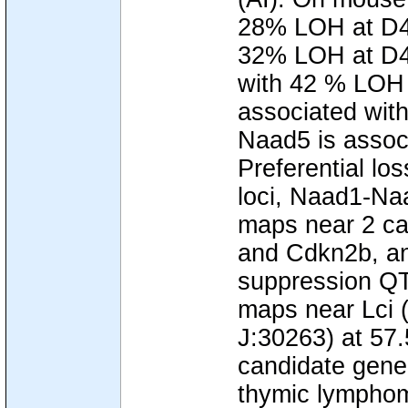
28% LOH at D4M
32% LOH at D4M
with 42 % LOH 
associated wit
Naad5 is assoc
Preferential lo
loci, Naad1-N
maps near 2 ca
and Cdkn2b, an
suppression QT
maps near Lci (l
J:30263) at 57
candidate gene
thymic lymphom