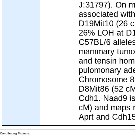
J:31797). On 
associated wi
D19Mit10 (26 c
26% LOH at D19
C57BL/6 allele
mammary tumor
and tensin hom
pulomonary ad
Chromosome 8,
D8Mit86 (52 cM
Cdh1. Naad9 is
cM) and maps n
Aprt and Cdh15
Contributing Projects: