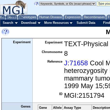
me
About
Genes
Help
FAQ
Phenotypes
Human Disease
Expression
Recombinases
F
Search
Download
More Resources
Submit Data
Find
M
Experiment
TEXT-Physical
Experiment
8
Chromosome
J:71658
Cool M,
Reference
heterozygosity
mammary tumor 
1999 May 15;5
MGI:2151794
ID
Genes
Gene
Allele
Assay Type
Descriptio