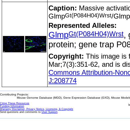
Caption:
Massive activation
Gt(P084H04)Wrst
Glmp
/Glmp
Represented Alleles:
Gt(P084H04)Wrst
Glmp
,
protein; gene trap 
Copyright:
This image is
Mar;7(3):351-62, and is di
Commons Attribution-Nonc
J:208774
Contributing Projects:
Mouse Genome Database (MGD), Gene Expression Database (GXD), Mouse Models 
Citing These Resources
l
Funding Information
Warranty Disclaimer, Privacy Notice, Licensing, & Copyright
Send questions and comments to
User Support
.