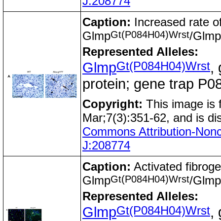
J:208774
Caption:
Increased rate of
Gt(P084H04)Wrst
Glmp
/Glmp
Represented Alleles:
Gt(P084H04)Wrst
Glmp
,
protein; gene trap 
Copyright:
This image is
Mar;7(3):351-62, and is di
Commons Attribution-Nonc
J:208774
Caption:
Activated fibroge
Gt(P084H04)Wrst
Glmp
/Glmp
Represented Alleles:
Gt(P084H04)Wrst
Glmp
,