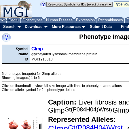
me
About
Genes
Help
FAQ
Phenotypes
Human Disease
Expression
Recombinases
F
Search
Download
More Resources
Submit Data
Find
Phenotype Image
Glmp
Symbol
Name
glycosylated lysosomal membrane protein
ID
MGI:1913318
6 phenotype image(s) for Glmp alleles
Showing image(s) 1 to 6
Click on thumbnail to view full size image with links to phenotype annotations.
Click on allele symbol for full phenotype details.
Caption:
Liver fibrosis an
Gt(P084H04)Wrst
Glmp
/Glmp
Represented Alleles:
Gt(P084H04)Wrst
Glmp
,