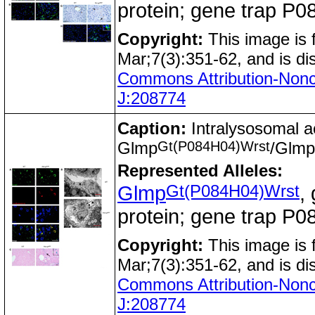
protein; gene trap 
Copyright:
This image is
Mar;7(3):351-62, and is di
Commons Attribution-Nonc
J:208774
Caption:
Intralysosomal ac
Gt(P084H04)Wrst
Glmp
/Glmp
Represented Alleles:
Gt(P084H04)Wrst
Glmp
,
protein; gene trap 
Copyright:
This image is
Mar;7(3):351-62, and is di
Commons Attribution-Nonc
J:208774