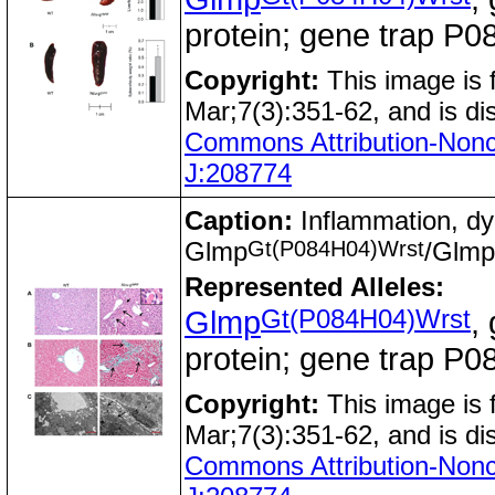
protein; gene trap 
Copyright:
This image is
Mar;7(3):351-62, and is di
Commons Attribution-Nonc
J:208774
Caption:
Inflammation, dy
Gt(P084H04)Wrst
Glmp
/Glmp
Represented Alleles:
Gt(P084H04)Wrst
Glmp
,
protein; gene trap 
Copyright:
This image is
Mar;7(3):351-62, and is di
Commons Attribution-Nonc