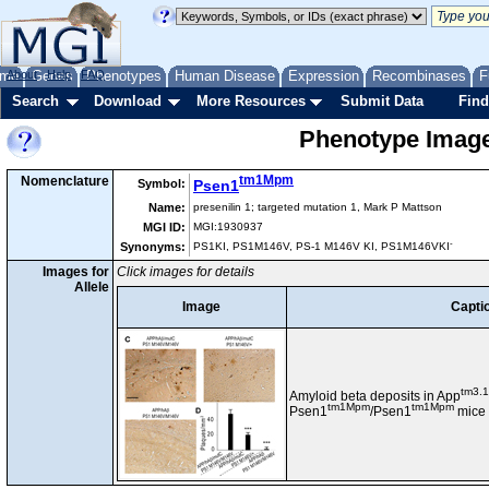
me
About
Genes
Help
FAQ
Phenotypes
Human Disease
Expression
Recombinases
F
Search
Download
More Resources
Submit Data
Find
Phenotype Images
tm1Mpm
Nomenclature
Symbol:
Psen1
Name:
presenilin 1; targeted mutation 1, Mark P Mattson
MGI ID:
MGI:1930937
-
Synonyms:
PS1KI, PS1M146V, PS-1 M146V KI, PS1M146VKI
Images for
Click images for details
Allele
Image
Capti
tm3.
Amyloid beta deposits in App
tm1Mpm
tm1Mpm
Psen1
/Psen1
mice