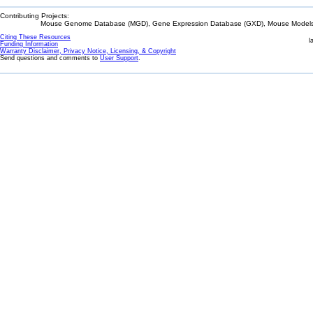
Contributing Projects:
Mouse Genome Database (MGD), Gene Expression Database (GXD), Mouse Models 
Citing These Resources
l
Funding Information
Warranty Disclaimer, Privacy Notice, Licensing, & Copyright
Send questions and comments to
User Support
.