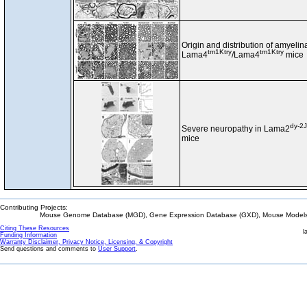
Origin and distribution of amyeli
tm1Ktry
tm1Ktry
Lama4
/Lama4
mice
dy-2J
Severe neuropathy in Lama2
mice
Contributing Projects:
Mouse Genome Database (MGD), Gene Expression Database (GXD), Mouse Models 
Citing These Resources
l
Funding Information
Warranty Disclaimer, Privacy Notice, Licensing, & Copyright
Send questions and comments to
User Support
.