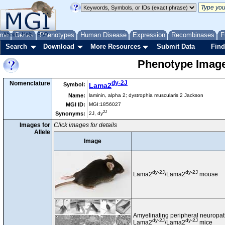
me
About
Genes
Help
FAQ
Phenotypes
Human Disease
Expression
Recombinases
F
Search
Download
More Resources
Submit Data
Find
Phenotype Images
dy-2J
Nomenclature
Symbol:
Lama2
Name:
laminin, alpha 2; dystrophia muscularis 2 Jackson
MGI ID:
MGI:1856027
2J
Synonyms:
2J, dy
Images for
Click images for details
Allele
Image
dy-2J
dy-2J
Lama2
/Lama2
mouse
Amyelinating peripheral neuropa
dy-2J
dy-2J
Lama2
/Lama2
mice