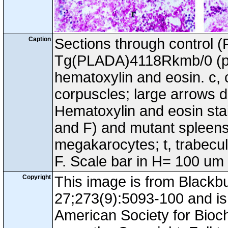
Caption
Sections through control 
Tg(PLADA)4118Rkmb/0 (pa
hematoxylin and eosin. c, 
corpuscles; large arrows d
Hematoxylin and eosin stai
and F) and mutant spleens. 
megakarocytes; t, trabecu
F. Scale bar in H= 100 um
Copyright
This image is from Black
27;273(9):5093-100 and is 
American Society for Bioc