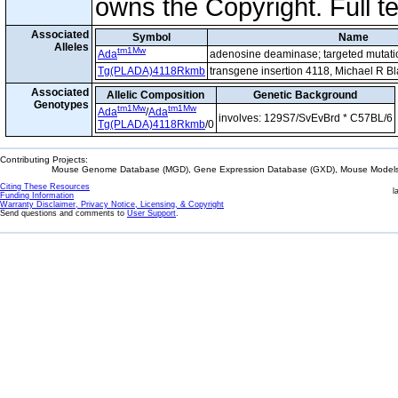
owns the Copyright. Full t
Associated
Symbol
Name
Alleles
tm1Mw
Ada
adenosine deaminase; targeted mutat
Tg(PLADA)4118Rkmb
transgene insertion 4118, Michael R B
Associated
Allelic Composition
Genetic Background
Genotypes
tm1Mw
tm1Mw
Ada
/
Ada
involves: 129S7/SvEvBrd * C57BL/6
Tg(PLADA)4118Rkmb
/0
Contributing Projects:
Mouse Genome Database (MGD), Gene Expression Database (GXD), Mouse Models 
Citing These Resources
l
Funding Information
Warranty Disclaimer, Privacy Notice, Licensing, & Copyright
Send questions and comments to
User Support
.