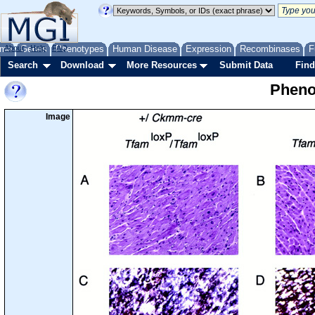
me
About
Genes
Help
FAQ
Phenotypes
Human Disease
Expression
Recombinases
F
Search
Download
More Resources
Submit Data
Find
Pheno
Image