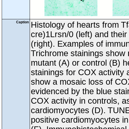
Caption
Histology of hearts from T
cre)1Lrsn/0 (left) and their
(right). Examples of immun
Trichrome stainings show n
mutant (A) or control (B) 
stainings for COX activity
show a mosaic loss of COX
evidenced by the blue sta
COX activity in controls, a
cardiomyocytes (D). TUNE
positive cardiomyocytes in