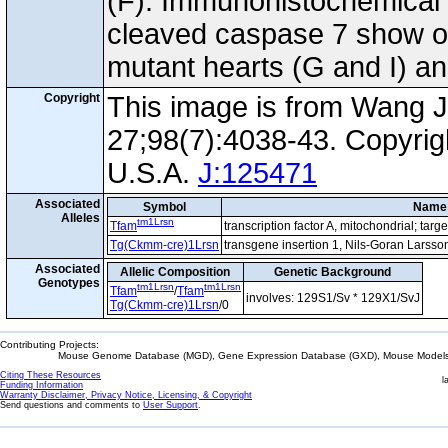
(F). Immunohistochemical 
cleaved caspase 7 show oc
mutant hearts (G and I) and
Copyright
This image is from Wang J
27;98(7):4038-43. Copyrig
U.S.A.
J:125471
Associated
Symbol
Name
Alleles
tm1Lrsn
Tfam
transcription factor A, mitochondrial; tar
Tg(Ckmm-cre)1Lrsn
transgene insertion 1, Nils-Goran Larsso
Associated
Allelic Composition
Genetic Background
Genotypes
tm1Lrsn
tm1Lrsn
Tfam
/
Tfam
involves: 129S1/Sv * 129X1/SvJ
Tg(Ckmm-cre)1Lrsn
/0
Contributing Projects:
Mouse Genome Database (MGD), Gene Expression Database (GXD), Mouse Models 
Citing These Resources
l
Funding Information
Warranty Disclaimer, Privacy Notice, Licensing, & Copyright
Send questions and comments to
User Support
.