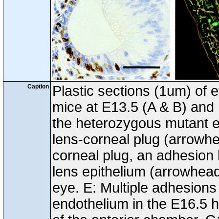
Caption
Plastic sections (1um) of 
mice at E13.5 (A & B) and 
the heterozygous mutant ey
lens-corneal plug (arrowhea
corneal plug, an adhesion
lens epithelium (arrowhead
eye. E: Multiple adhesions
endothelium in the E16.5 