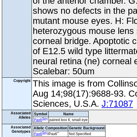
of the anterior chamber. G
shows no defects in the pat
mutant mouse eyes. H: Fl
heterozygous mouse lens sh
corneal bridge. Apoptotic c
of E12.5 wild type litterma
neural retina (ne) corneal e
Scalebar: 50um
Copyright
This image is from Collin
Aug 14;98(17):9688-93. C
Sciences, U.S.A.
J:71087
Associated
Symbol
Name
Alleles
Sey
Pax6
paired box 6; small eye
Associated
Allelic Composition
Genetic Background
Genotypes
Sey
+
Pax6
/Pax6
Not Specified