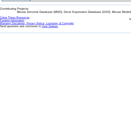
Contributing Projects:
Mouse Genome Database (MGD), Gene Expression Database (GXD), Mouse Models 
Citing These Resources
l
Funding Information
Warranty Disclaimer, Privacy Notice, Licensing, & Copyright
Send questions and comments to
User Support
.