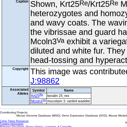
Re
Re
Caption
Shown, Krt25
/Krt25
M
heterozygotes and homozy
and wavy coats. The wavine
the vibrissae and guard ha
Va
Mcoln3
exhibit a variega
diluted and white fur. They
head-tossing and hyperacti
Copyright
This image was contribut
J:98862
Associated
Symbol
Name
Alleles
Re
Krt25
keratin 25; rex
Va
Mcoln3
mucolipin 3; varitint waddler
Contributing Projects:
Mouse Genome Database (MGD), Gene Expression Database (GXD), Mouse Models 
Citing These Resources
l
Funding Information
Warranty Disclaimer, Privacy Notice, Licensing, & Copyright