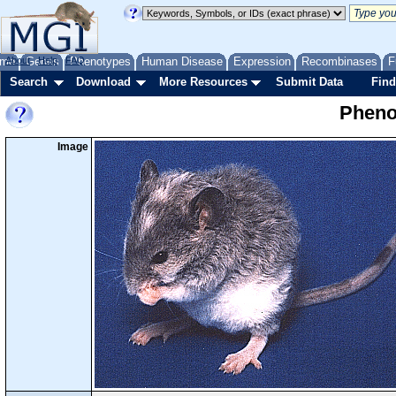
me
About
Genes
Help
FAQ
Phenotypes
Human Disease
Expression
Recombinases
F
Search
Download
More Resources
Submit Data
Find
Pheno
Image