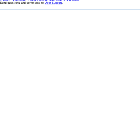
Send questions and comments to
User Support
.