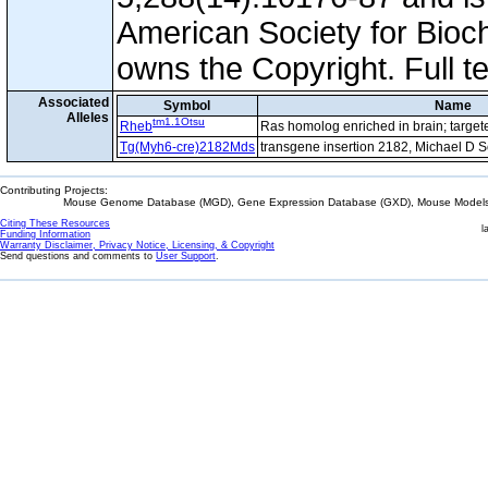
American Society for Bioc
owns the Copyright. Full t
Associated
Symbol
Name
Alleles
tm1.1Otsu
Rheb
Ras homolog enriched in brain; target
Tg(Myh6-cre)2182Mds
transgene insertion 2182, Michael D 
Contributing Projects:
Mouse Genome Database (MGD), Gene Expression Database (GXD), Mouse Models 
Citing These Resources
l
Funding Information
Warranty Disclaimer, Privacy Notice, Licensing, & Copyright
Send questions and comments to
User Support
.