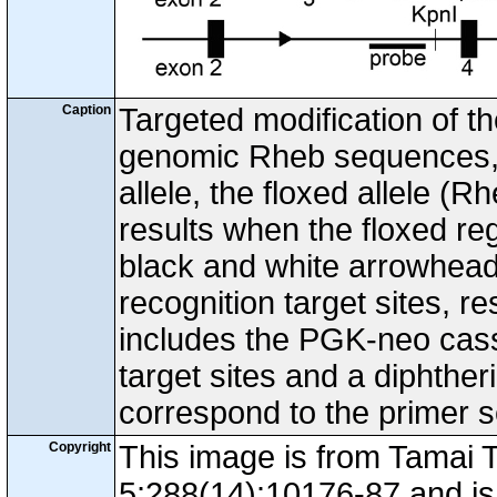
Caption
Targeted modification of t
genomic Rheb sequences, t
allele, the floxed allele (R
results when the floxed re
black and white arrowhead
recognition target sites, r
includes the PGK-neo casse
target sites and a diphthe
correspond to the primer 
Copyright
This image is from Tamai 
5;288(14):10176-87 and is 