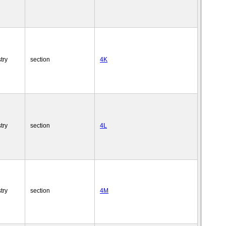
try
section
4K
try
section
4L
try
section
4M