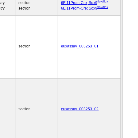
flox/flox
try
section
6E 11Prom-Cre; Sox9
flox/flox
try
section
6E 11Prom-Cre; Sox9
section
euxassay_003253_01
section
euxassay_003253_02