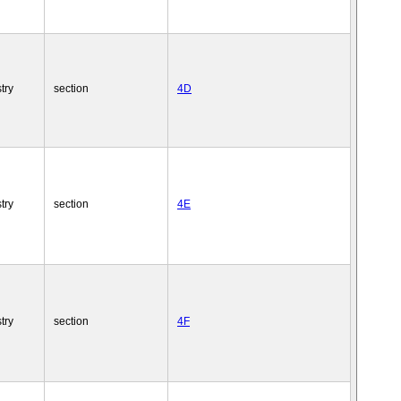
try
section
4D
try
section
4E
try
section
4F