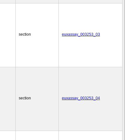
section
euxassay_003253_03
section
euxassay_003253_04