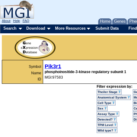
About
Help
FAQ
Home
Genes
Phe
Search
Download
More Resources
Submit Data
Find
Pik3r1
Symbol
phosphoinositide-3-kinase regulatory subunit 1
Name
MGI:97583
ID
Filter expression by:
Theiler Stage
G
Anatomical System
Mo
Cell Type
Bi
Sex
Ce
Assay Type
P
Detected?
D
TPM Level
Wild type?