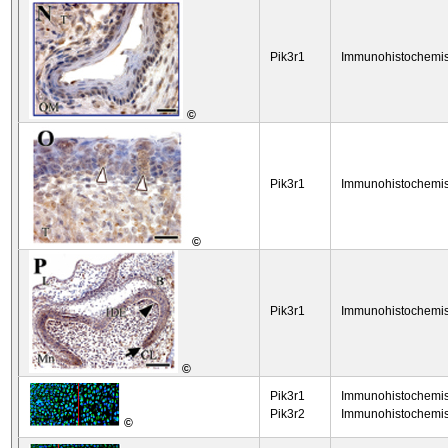
Pik3r1
Immunohistochemis
©
Pik3r1
Immunohistochemis
©
Pik3r1
Immunohistochemis
©
Pik3r1
Immunohistochemis
Pik3r2
Immunohistochemis
©