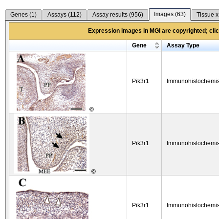
Images (
63
)
Genes (
1
)
Assays (
112
)
Assay results (
956
)
Tissue x
Expression images in MGI are copyrighted; click
Gene
Assay Type
Pik3r1
Immunohistochemis
©
Pik3r1
Immunohistochemis
©
Pik3r1
Immunohistochemis