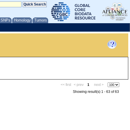
/ SNPs
Homology
Tumors
<< first
< prev
1
next >
Showing result(s) 1 - 63 of 63