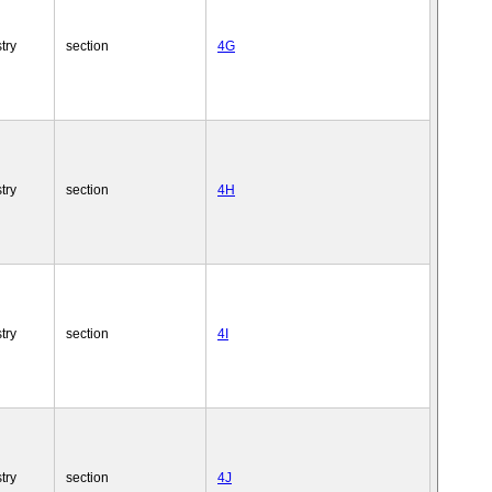
try
section
4G
try
section
4H
try
section
4I
try
section
4J