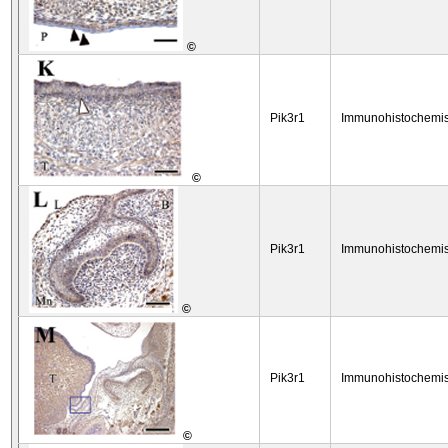
©
Pik3r1
Immunohistochemis
©
Pik3r1
Immunohistochemis
©
Pik3r1
Immunohistochemis
©