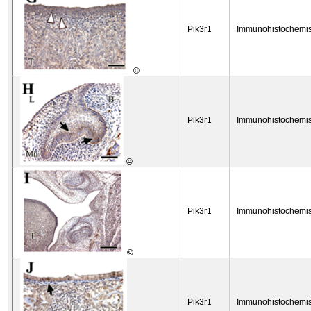
Pik3r1
Immunohistochemis
©
Pik3r1
Immunohistochemis
©
Pik3r1
Immunohistochemis
©
Pik3r1
Immunohistochemis