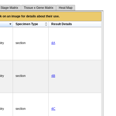
 Stage Matrix
Tissue x Gene Matrix
Heat Map
 on an image for details about their use.
Specimen Type
Result Details
try
section
4A
try
section
4B
try
section
4C