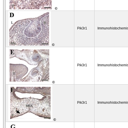
©
Pik3r1
Immunohistochemis
©
Pik3r1
Immunohistochemis
©
Pik3r1
Immunohistochemis
©