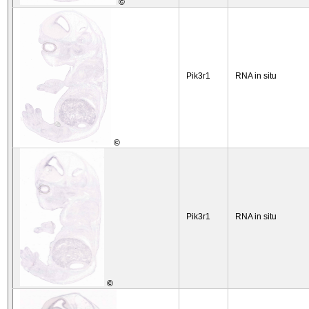
©
Pik3r1
RNA in situ
©
Pik3r1
RNA in situ
©