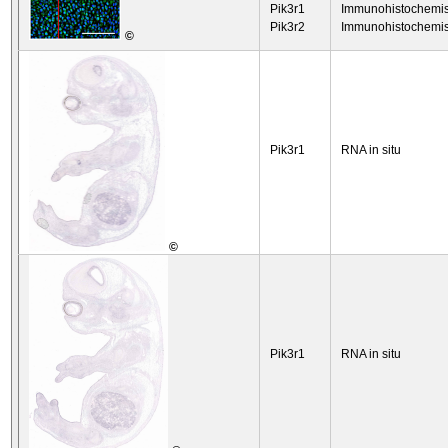
Pik3r1
Immunohistochemis
Pik3r2
Immunohistochemis
©
Pik3r1
RNA in situ
©
Pik3r1
RNA in situ