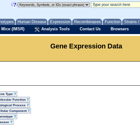
notypes
Human Disease
Expression
Recombinases
Function
Strains 
 Mice (IMSR)
Analysis Tools
Contact Us
Browsers
Gene Expression Data
ene Type
lecular Function
ological Process
llular Component
henotype
isease