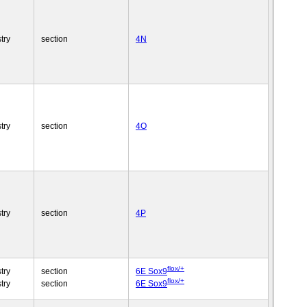
try
section
4N
try
section
4O
try
section
4P
flox/+
try
section
6E Sox9
flox/+
try
section
6E Sox9