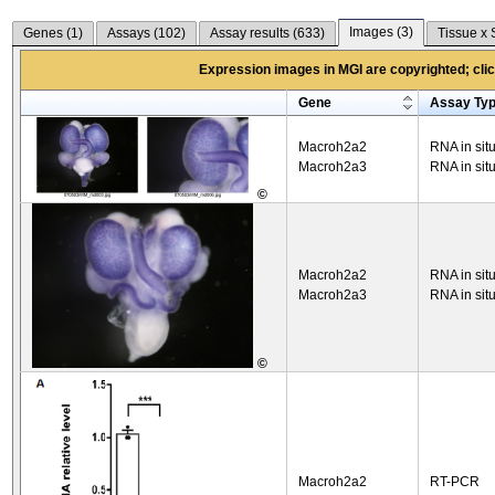
Images (
3
)
Genes (
1
)
Assays (
102
)
Assay results (
633
)
Tissue x 
Expression images in MGI are copyrighted; click
Gene
Assay Ty
Macroh2a2
RNA in sit
Macroh2a3
RNA in sit
©
Macroh2a2
RNA in sit
Macroh2a3
RNA in sit
©
Macroh2a2
RT-PCR