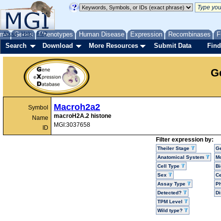
me
About
Genes
Help
FAQ
Phenotypes
Human Disease
Expression
Recombinases
F
Search
Download
More Resources
Submit Data
Find
G
Macroh2a2
Symbol
macroH2A.2 histone
Name
MGI:3037658
ID
Filter expression by:
Theiler Stage
G
Anatomical System
Mo
Cell Type
Bi
Sex
Ce
Assay Type
P
Detected?
D
TPM Level
Wild type?