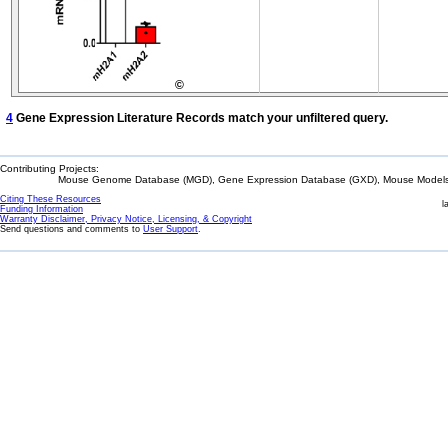
©
4
Gene Expression Literature Records match your unfiltered query.
Contributing Projects:
Mouse Genome Database (MGD), Gene Expression Database (GXD), Mouse Models 
Citing These Resources
l
Funding Information
Warranty Disclaimer, Privacy Notice, Licensing, & Copyright
Send questions and comments to
User Support
.