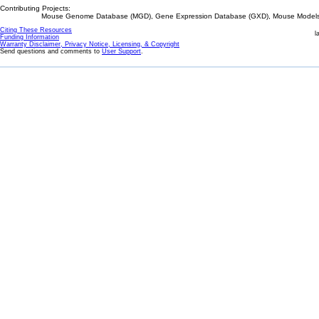
Contributing Projects:
Mouse Genome Database (MGD), Gene Expression Database (GXD), Mouse Models 
Citing These Resources
l
Funding Information
Warranty Disclaimer, Privacy Notice, Licensing, & Copyright
Send questions and comments to
User Support
.