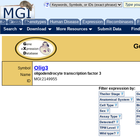
me
About
Genes
Help
FAQ
Phenotypes
Human Disease
Expression
Recombinases
F
Search
Download
More Resources
Submit Data
Find
G
Olig3
Symbol
oligodendrocyte transcription factor 3
Name
MGI:2149955
ID
Filter expression by:
Theiler Stage
G
Anatomical System
Mo
Cell Type
Bi
Sex
Ce
Assay Type
P
Detected?
D
TPM Level
Wild type?