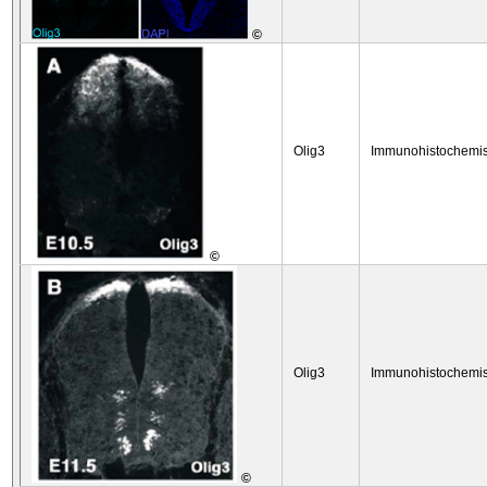
©
Olig3
Immunohistochemis
©
Olig3
Immunohistochemis
©