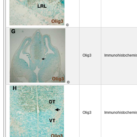
©
Olig3
Immunohistochemis
©
Olig3
Immunohistochemis