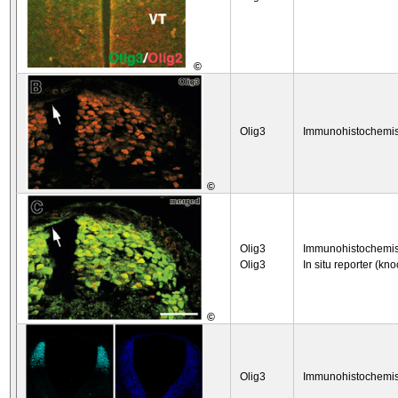
©
Olig3
Immunohistochemis
©
Olig3
Immunohistochemis
Olig3
In situ reporter (kno
©
Olig3
Immunohistochemis