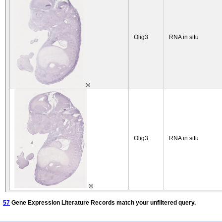
Olig3
RNA in situ
©
Olig3
RNA in situ
©
57
Gene Expression Literature Records match your unfiltered query.