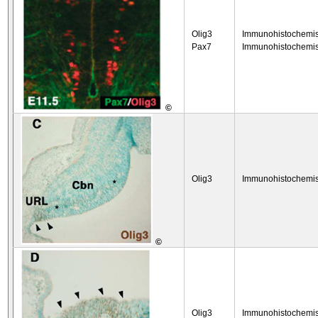
Olig3
Immunohistochemis
Pax7
Immunohistochemis
©
Olig3
Immunohistochemis
©
Olig3
Immunohistochemis