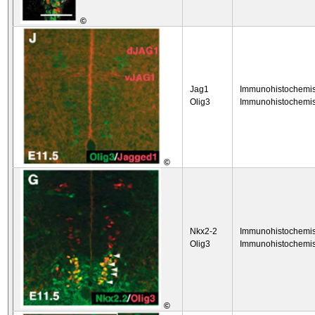
©
Jag1
Immunohistochemis
Olig3
Immunohistochemis
©
Nkx2-2
Immunohistochemis
Olig3
Immunohistochemis
©