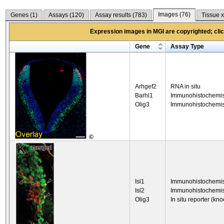
Images (
76
)
Genes (
1
)
Assays (
120
)
Assay results (
783
)
Tissue x
Expression images in MGI are copyrighted; click
Gene
Assay Type
Arhgef2
RNA in situ
Barhl1
Immunohistochemis
Olig3
Immunohistochemis
©
Isl1
Immunohistochemis
Isl2
Immunohistochemis
Olig3
In situ reporter (kno