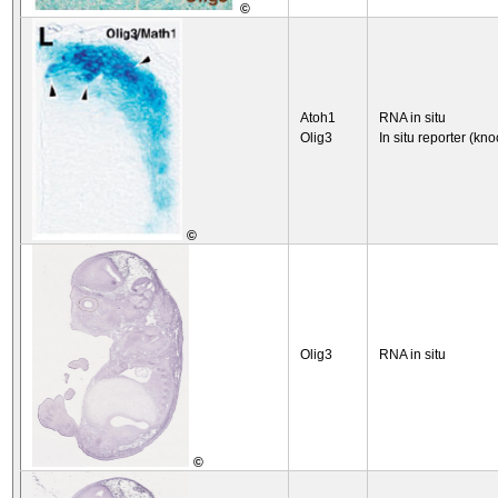
©
Atoh1
RNA in situ
Olig3
In situ reporter (kno
©
Olig3
RNA in situ
©