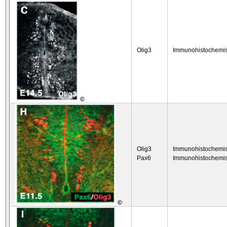
Olig3
Immunohistochemis
©
Olig3
Immunohistochemis
Pax6
Immunohistochemis
©