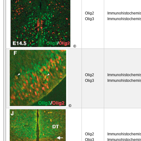
Olig2
Immunohistochemis
Olig3
Immunohistochemis
©
Olig2
Immunohistochemis
Olig3
Immunohistochemis
©
Olig2
Immunohistochemis
Olig3
Immunohistochemis