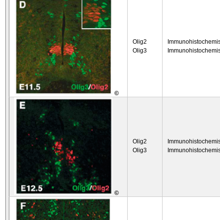
Olig2
Immunohistochemis
Olig3
Immunohistochemis
©
Olig2
Immunohistochemis
Olig3
Immunohistochemis
©