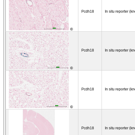
Pcdh18
In situ reporter (kn
©
Pcdh18
In situ reporter (kn
©
Pcdh18
In situ reporter (kn
©
Pcdh18
In situ reporter (kn