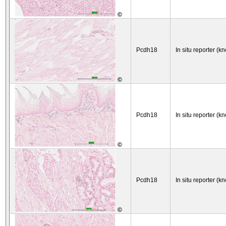
©
Pcdh18
In situ reporter (kn
©
Pcdh18
In situ reporter (kn
©
Pcdh18
In situ reporter (kn
©