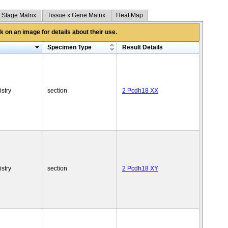
 Stage Matrix
Tissue x Gene Matrix
Heat Map
 on an image for details about their use.
Specimen Type
Result Details
stry
section
2 Pcdh18 XX
stry
section
2 Pcdh18 XY