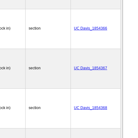
ock in)
section
UC Davis_1854366
ock in)
section
UC Davis_1854367
ock in)
section
UC Davis_1854368