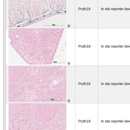
Pcdh18
In situ reporter (kn
©
Pcdh18
In situ reporter (kn
©
Pcdh18
In situ reporter (kn
©
Pcdh18
In situ reporter (kn