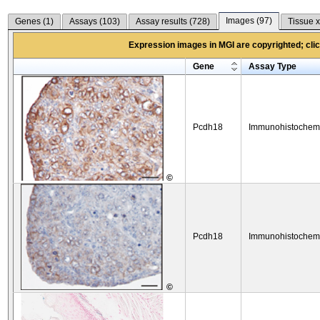
Images (
97
)
Genes (
1
)
Assays (
103
)
Assay results (
728
)
Tissue x
Expression images in MGI are copyrighted; click
Gene
Assay Type
Pcdh18
Immunohistochemi
©
Pcdh18
Immunohistochemi
©