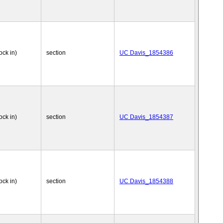
ock in)
section
UC Davis_1854386
ock in)
section
UC Davis_1854387
ock in)
section
UC Davis_1854388