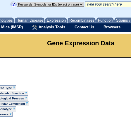
notypes
Human Disease
Expression
Recombinases
Function
Strains 
 Mice (IMSR)
Analysis Tools
Contact Us
Browsers
Gene Expression Data
ene Type
lecular Function
ological Process
llular Component
henotype
isease