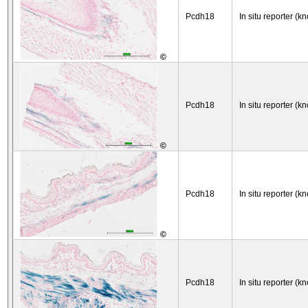
Pcdh18
In situ reporter (kn
©
Pcdh18
In situ reporter (kn
©
Pcdh18
In situ reporter (kn
©
Pcdh18
In situ reporter (kn