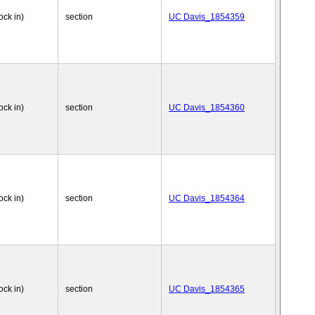
ock in)
section
UC Davis_1854359
ock in)
section
UC Davis_1854360
ock in)
section
UC Davis_1854364
ock in)
section
UC Davis_1854365