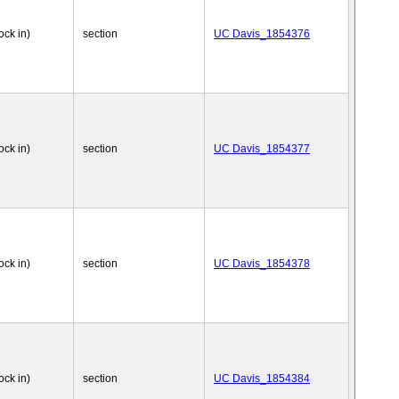
ock in)
section
UC Davis_1854376
ock in)
section
UC Davis_1854377
ock in)
section
UC Davis_1854378
ock in)
section
UC Davis_1854384