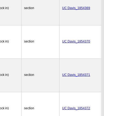
ock in)
section
UC Davis_1854369
ock in)
section
UC Davis_1854370
ock in)
section
UC Davis_1854371
ock in)
section
UC Davis_1854372