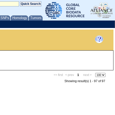
/ SNPs
Homology
Tumors
<< first
< prev
1
next >
Showing result(s) 1 - 97 of 97