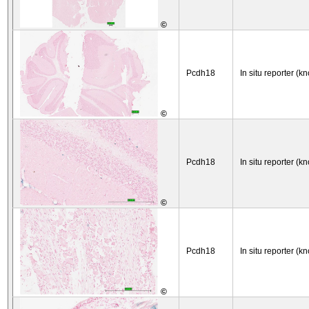
©
Pcdh18
In situ reporter (kn
©
Pcdh18
In situ reporter (kn
©
Pcdh18
In situ reporter (kn
©