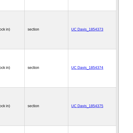
ock in)
section
UC Davis_1854373
ock in)
section
UC Davis_1854374
ock in)
section
UC Davis_1854375