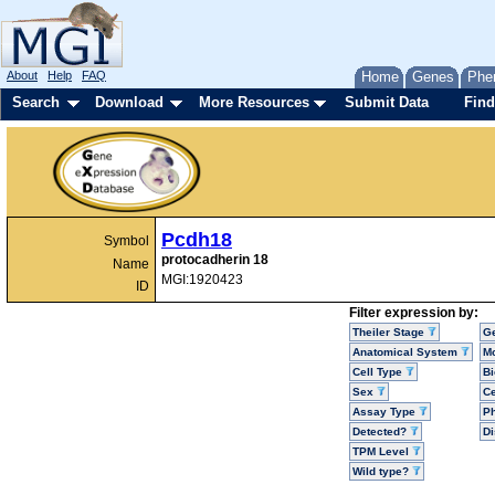
About
Help
FAQ
Home
Genes
Phe
Search
Download
More Resources
Submit Data
Find
Pcdh18
Symbol
protocadherin 18
Name
MGI:1920423
ID
Filter expression by:
Theiler Stage
G
Anatomical System
Mo
Cell Type
Bi
Sex
Ce
Assay Type
P
Detected?
D
TPM Level
Wild type?