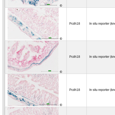
©
Pcdh18
In situ reporter (kn
©
Pcdh18
In situ reporter (kn
©
Pcdh18
In situ reporter (kn
©