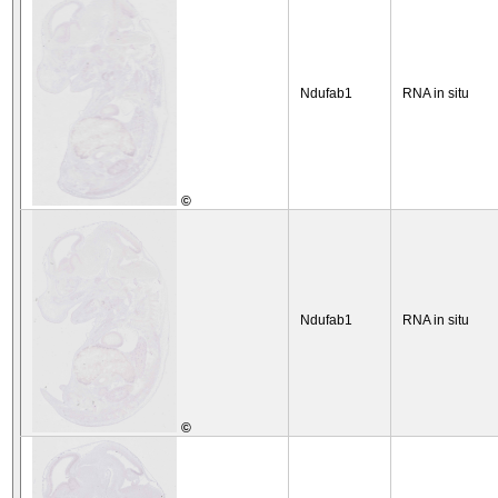
Ndufab1
RNA in situ
©
Ndufab1
RNA in situ
©