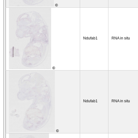
©
Ndufab1
RNA in situ
©
Ndufab1
RNA in situ
©