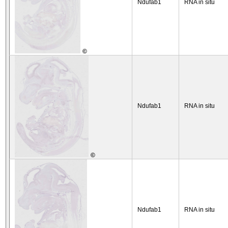
Ndufab1
RNA in situ
©
Ndufab1
RNA in situ
©
Ndufab1
RNA in situ