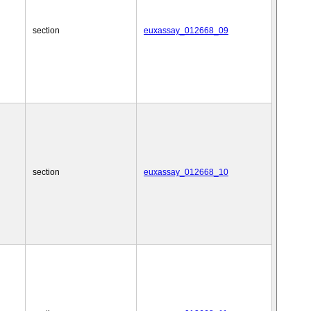
section
euxassay_012668_09
section
euxassay_012668_10