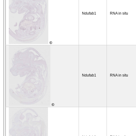
Ndufab1
RNA in situ
©
Ndufab1
RNA in situ
©