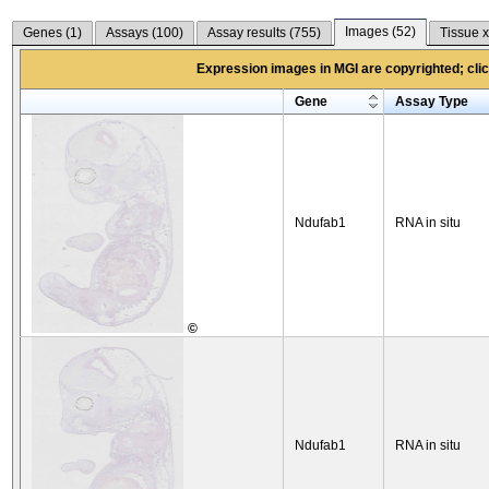
Images (
52
)
Genes (
1
)
Assays (
100
)
Assay results (
755
)
Tissue x
Expression images in MGI are copyrighted; click
Gene
Assay Type
Ndufab1
RNA in situ
©
Ndufab1
RNA in situ