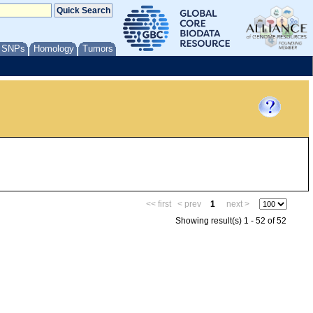
/ SNPs
Homology
Tumors
<< first
< prev
1
next >
Showing result(s) 1 - 52 of 52