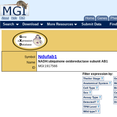
About
Help
FAQ
Home
Genes
Phe
Search
Download
More Resources
Submit Data
Find
Ndufab1
Symbol
NADH:ubiquinone oxidoreductase subunit AB1
Name
MGI:1917566
ID
Filter expression by:
Theiler Stage
G
Anatomical System
Mo
Cell Type
Bi
Sex
Ce
Assay Type
P
Detected?
D
TPM Level
Wild type?