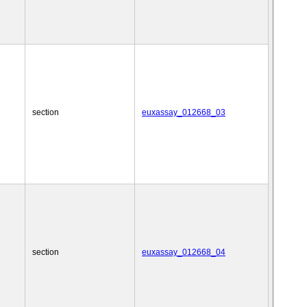
section
euxassay_012668_03
section
euxassay_012668_04