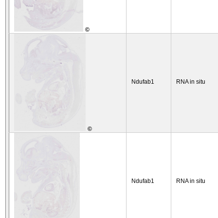
©
Ndufab1
RNA in situ
©
Ndufab1
RNA in situ