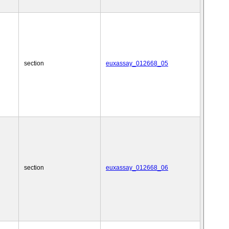
section
euxassay_012668_05
section
euxassay_012668_06