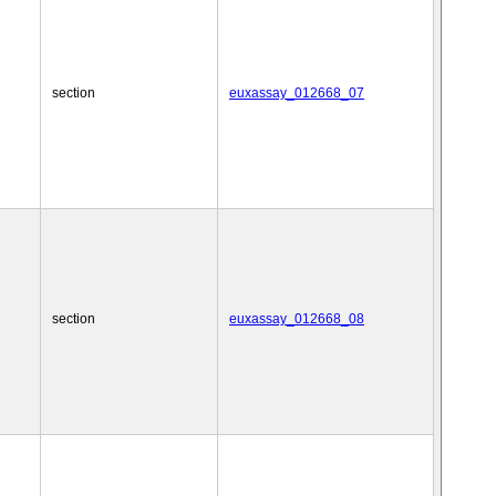
section
euxassay_012668_07
section
euxassay_012668_08