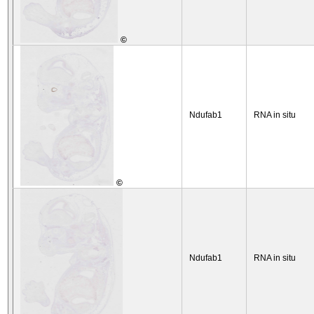
©
Ndufab1
RNA in situ
©
Ndufab1
RNA in situ