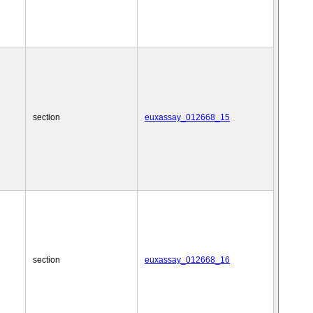
section
euxassay_012668_15
section
euxassay_012668_16