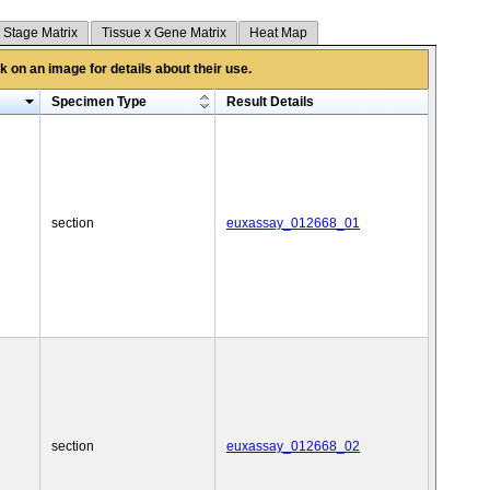
 Stage Matrix
Tissue x Gene Matrix
Heat Map
 on an image for details about their use.
Specimen Type
Result Details
section
euxassay_012668_01
section
euxassay_012668_02