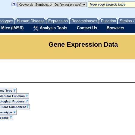
notypes
Human Disease
Expression
Recombinases
Function
Strains 
 Mice (IMSR)
Analysis Tools
Contact Us
Browsers
Gene Expression Data
ene Type
lecular Function
ological Process
llular Component
henotype
isease