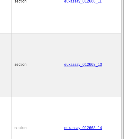
section
euxassay_012668_11
section
euxassay_012668_13
section
euxassay_012668_14