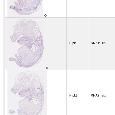
©
Hipk3
RNA in situ
©
Hipk3
RNA in situ