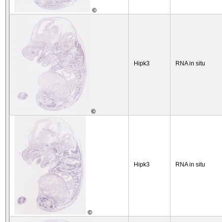
©
Hipk3
RNA in situ
©
Hipk3
RNA in situ
©