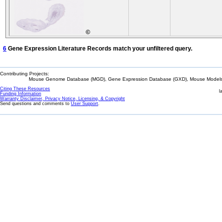
©
6
Gene Expression Literature Records match your unfiltered query.
Contributing Projects:
Mouse Genome Database (MGD), Gene Expression Database (GXD), Mouse Models 
Citing These Resources
l
Funding Information
Warranty Disclaimer, Privacy Notice, Licensing, & Copyright
Send questions and comments to
User Support
.