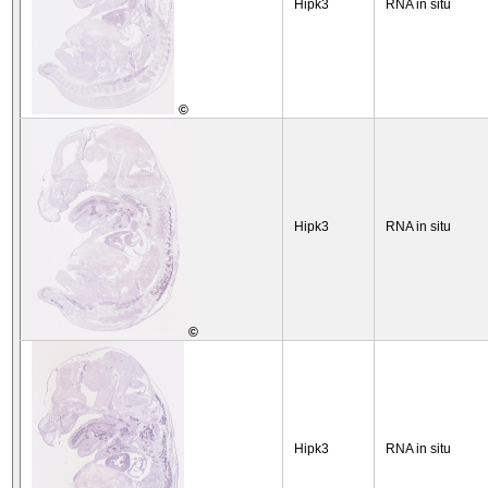
Hipk3
RNA in situ
©
Hipk3
RNA in situ
©
Hipk3
RNA in situ