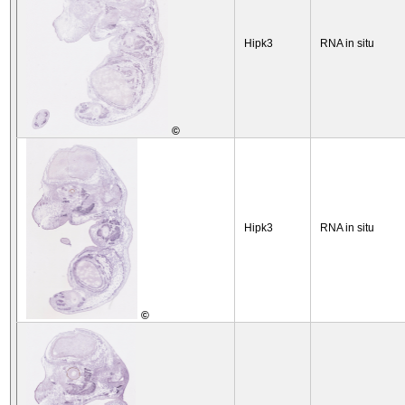
Hipk3
RNA in situ
©
Hipk3
RNA in situ
©