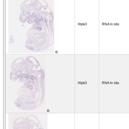
Hipk3
RNA in situ
©
Hipk3
RNA in situ
©