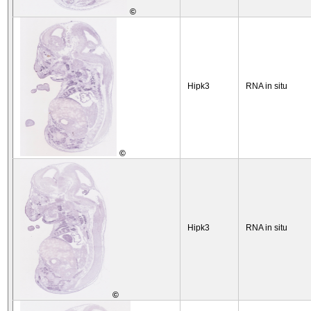
©
Hipk3
RNA in situ
©
Hipk3
RNA in situ
©