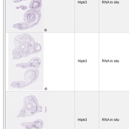
Hipk3
RNA in situ
©
Hipk3
RNA in situ
©
Hipk3
RNA in situ