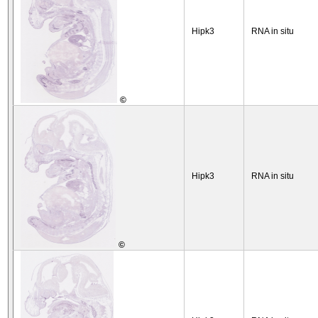
Hipk3
RNA in situ
©
Hipk3
RNA in situ
©