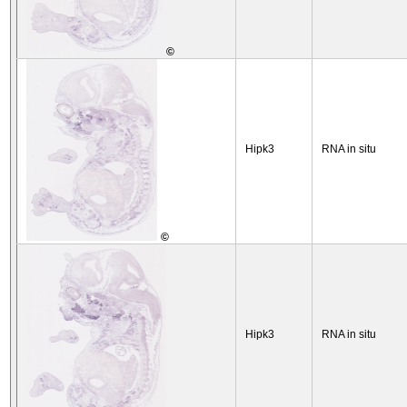
©
Hipk3
RNA in situ
©
Hipk3
RNA in situ