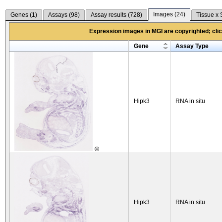
Images (
24
)
Genes (
1
)
Assays (
98
)
Assay results (
728
)
Tissue x 
Expression images in MGI are copyrighted; click
Gene
Assay Type
Hipk3
RNA in situ
©
Hipk3
RNA in situ