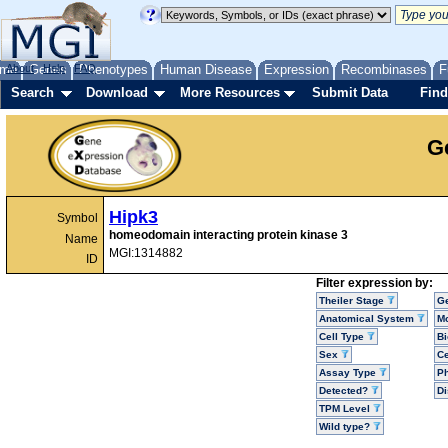
me
About
Genes
Help
FAQ
Phenotypes
Human Disease
Expression
Recombinases
F
Search
Download
More Resources
Submit Data
Find
G
Hipk3
Symbol
homeodomain interacting protein kinase 3
Name
MGI:1314882
ID
Filter expression by:
Theiler Stage
G
Anatomical System
Mo
Cell Type
Bi
Sex
Ce
Assay Type
P
Detected?
D
TPM Level
Wild type?