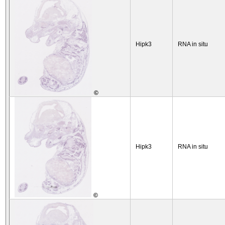
Hipk3
RNA in situ
©
Hipk3
RNA in situ
©